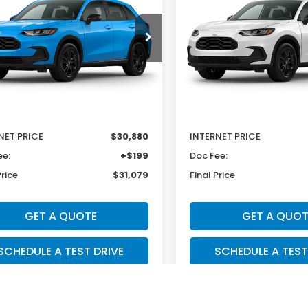
e Drop
Price Drop
CZRZ2H56VM719955
Stock:
H29833
VIN:
3CZRZ2H50VM706120
St
:
RZ2H5VEW
Model:
RZ2H5VEW
Less
Less
Ext.
Int.
ock
In Stock
$31,805
MSRP:
r Discount
-$925
Dealer Discount
NET PRICE
$30,880
INTERNET PRICE
ee:
+$199
Doc Fee:
Price
$31,079
Final Price
GET A QUOTE
GET A QUOT
SCHEDULE A TEST DRIVE
SCHEDULE A TEST
TEXT SALES
TEXT SALE