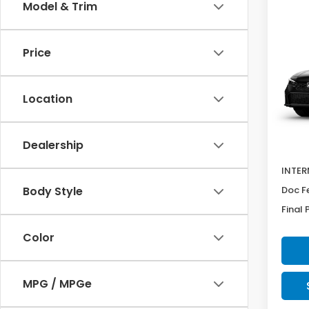
Co
Model & Trim
SAV
202
$60
Sed
Price
Pric
VIN:
2H
Model
Location
In Tr
MSRP:
Dealership
Deale
INTER
Doc F
Body Style
Final 
Color
MPG / MPGe