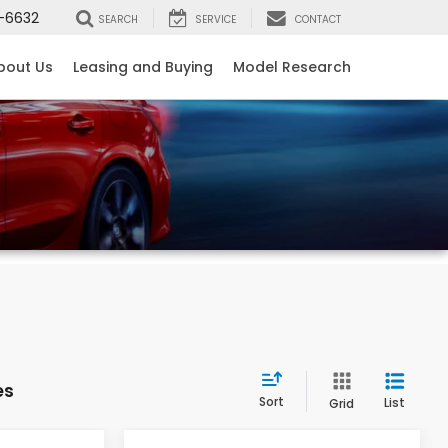
-6632
SEARCH
SERVICE
CONTACT
bout Us
Leasing and Buying
Model Research
es
Sort
List
Grid