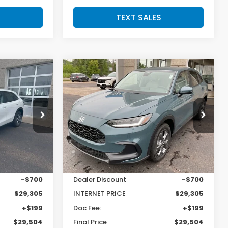
S
TEXT SALES
Compare Vehicle
SALE PRICE:
SAVINGS
SALE PRICE:
2027
Honda HR-V
LX
$29,504
$29,504
$700
Price Drop
tock:
H29577
VIN:
3CZRZ2H36VM710283
Stock:
H29669
Model:
RZ2H3VEW
Less
Ext.
Int.
Ext.
Int.
In Stock
$30,005
MSRP:
$30,005
-$700
Dealer Discount
-$700
$29,305
INTERNET PRICE
$29,305
+$199
Doc Fee:
+$199
$29,504
Final Price
$29,504