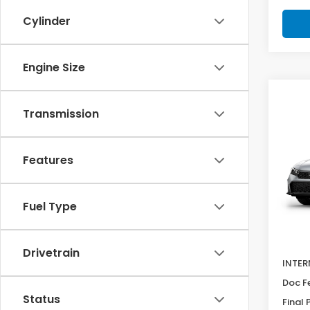
Cylinder
Engine Size
Co
SAV
202
Transmission
$60
Hat
Pric
Features
VIN:
19
Model
Fuel Type
In Tr
MSRP:
Deale
Drivetrain
INTER
Doc F
Status
Final 