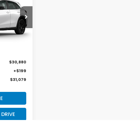
ock:
H29886
Ext.
Int.
$31,805
-$925
$30,880
+$199
$31,079
E
 DRIVE
S