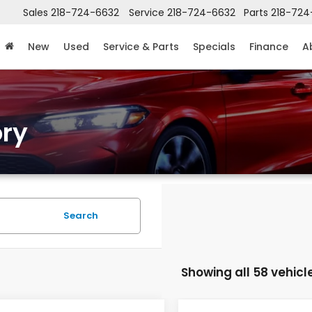
Sales
218-724-6632
Service
218-724-6632
Parts
218-724
New
Used
Service & Parts
Specials
Finance
A
ry
Search
Showing all 58 vehicl