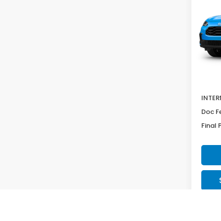
Pric
VIN:
3
Model
In St
MSRP:
Deale
INTER
Doc F
Final 