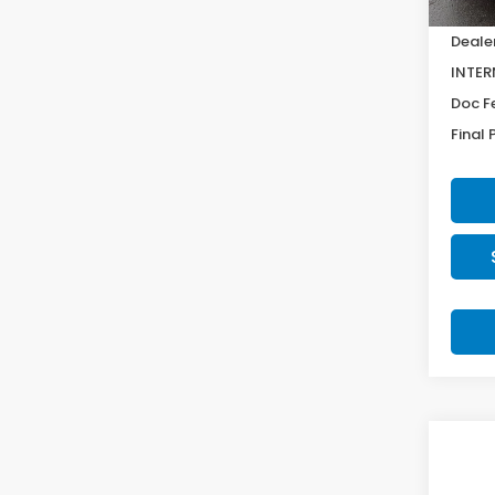
MSRP:
Deale
INTER
Doc F
Final 
Co
SAV
2027
$92
Spor