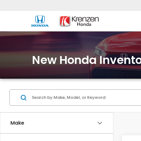
New Honda Invento
Make