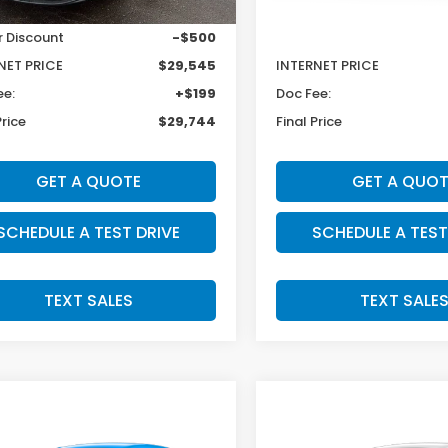
$30,045
MSRP:
r Discount
-$500
Dealer Discount
NET PRICE
$29,545
INTERNET PRICE
ee:
+$199
Doc Fee:
Price
$29,744
Final Price
GET A QUOTE
GET A QUOT
SCHEDULE A TEST DRIVE
SCHEDULE A TEST
TEXT SALES
TEXT SALE
mpare Vehicle
Compare Vehicle
INGS
SALE PRICE:
SAVINGS
Honda HR-V
2027
Honda HR-V
$31,079
5
$925
t
Sport