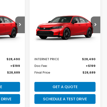
Compare Vehicle
SALE PRICE:
SAVINGS
SALE PRICE:
2026
Honda Civic
$28,689
$28,689
$600
Hatchback
Sport
Price Drop
k:
H29857
VIN:
19XFL2H8XTE035616
Stock:
H29856
Model:
FL2H8TEW
Less
Ext.
Int.
Ext.
Int.
In Transit
$29,090
MSRP:
$29,090
-$600
Dealer Discount
-$600
$28,490
INTERNET PRICE
$28,490
+$199
Doc Fee:
+$199
$28,689
Final Price
$28,689
E
GET A QUOTE
 DRIVE
SCHEDULE A TEST DRIVE