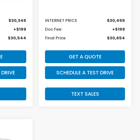
$31,045
MSRP:
$31,350
-$700
Dealer Discount
-$895
$30,345
INTERNET PRICE
$30,455
+$199
Doc Fee:
+$199
$30,544
Final Price
$30,654
E
GET A QUOTE
 DRIVE
SCHEDULE A TEST DRIVE
S
TEXT SALES
SALE PRICE:
$31,079