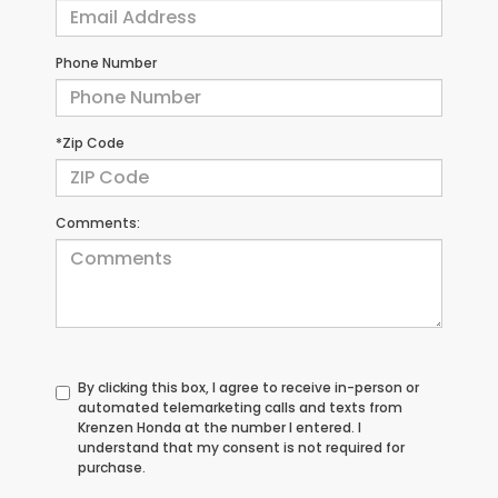
Phone Number
*Zip Code
Comments:
By clicking this box, I agree to receive in-person or
automated telemarketing calls and texts from
Krenzen Honda at the number I entered. I
understand that my consent is not required for
purchase.