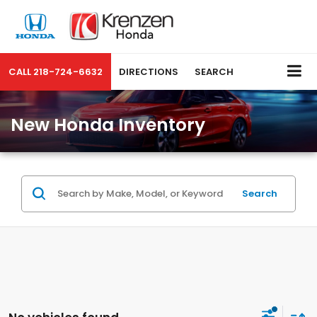
CALL
218-724-6632
DIRECTIONS
SEARCH
New Honda Inventory
Search