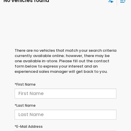
No vehicles found
There are no vehicles that match your search criteria
currently available online; however, there may be
one available in-store. Please fill out the contact
form below to express your interest and an
experienced sales manager will get back to you.
*First Name
*Last Name
*E-Mail Address