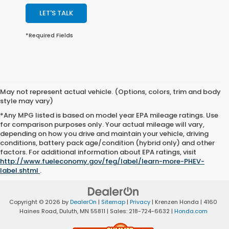
LET'S TALK
*Required Fields
May not represent actual vehicle. (Options, colors, trim and body
style may vary)
*Any MPG listed is based on model year EPA mileage ratings. Use
for comparison purposes only. Your actual mileage will vary,
depending on how you drive and maintain your vehicle, driving
conditions, battery pack age/condition (hybrid only) and other
factors. For additional information about EPA ratings, visit
http://www.fueleconomy.gov/feg/label/learn-more-PHEV-
label.shtml
.
Copyright © 2026
by
DealerOn
|
Sitemap
|
Privacy
| Krenzen Honda
|
4160
Haines Road,
Duluth,
MN
55811
| Sales:
218-724-6632
|
Honda.com