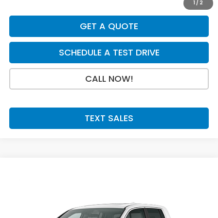
1
/
2
GET A QUOTE
SCHEDULE A TEST DRIVE
CALL NOW!
TEXT SALES
Compare Vehicle
SALE PRICE:
2026
Honda Ridgeline
RTL
$45,994
VIN:
5FPYK3F57TB028747
Stock:
H29903
Model:
YK3F5TJNW
Ext.
Int.
In Stock