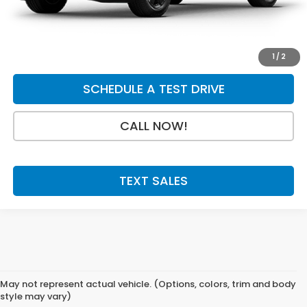
Final Price
$49,544
GET A QUOTE
1
/
2
SCHEDULE A TEST DRIVE
CALL NOW!
TEXT SALES
May not represent actual vehicle. (Options, colors, trim and body
style may vary)