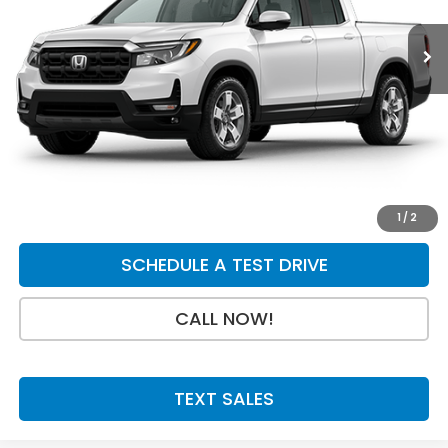
Less
MSRP:
$45,795
Doc Fee:
+$199
Final Price
$45,994
GET A QUOTE
1
/
2
SCHEDULE A TEST DRIVE
CALL NOW!
TEXT SALES