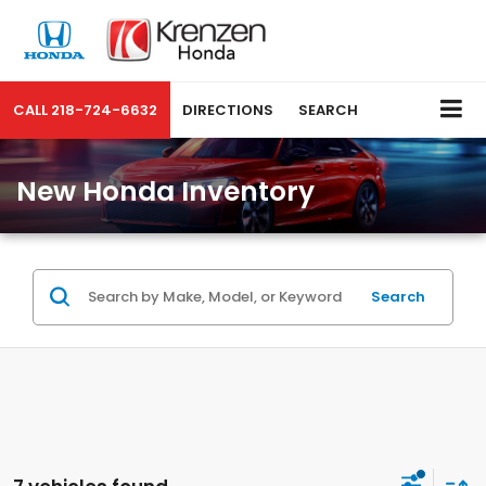
CALL
218-724-6632
DIRECTIONS
SEARCH
New Honda Inventory
Search