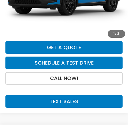
Dealer Discount
-$925
INTERNET PRICE
$30,880
Doc Fee:
+$199
Final Price
$31,079
1
/
2
GET A QUOTE
SCHEDULE A TEST DRIVE
CALL NOW!
TEXT SALES