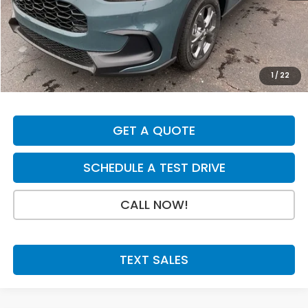
MSRP:
$30,005
Dealer Discount
-$700
INTERNET PRICE
$29,305
Doc Fee:
+$199
1
/
22
Final Price
$29,504
GET A QUOTE
SCHEDULE A TEST DRIVE
CALL NOW!
TEXT SALES