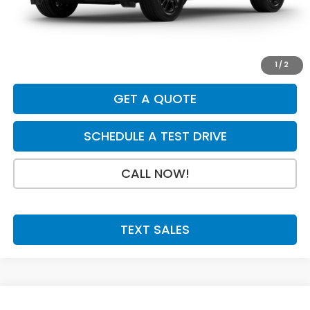
INTERNET PRICE
$30,880
Doc Fee:
+$199
Final Price
$31,079
1
/
2
GET A QUOTE
SCHEDULE A TEST DRIVE
CALL NOW!
TEXT SALES
Compare Vehicle
SAVINGS
SALE PRICE: