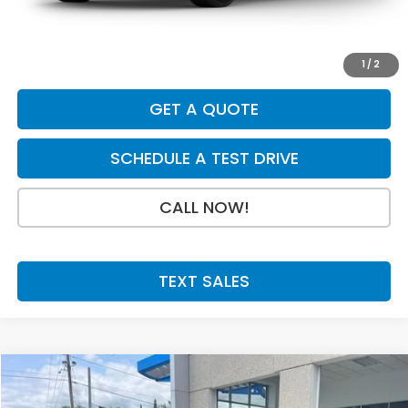
Doc Fee:
+$199
Final Price
$31,079
1
/
2
GET A QUOTE
SCHEDULE A TEST DRIVE
CALL NOW!
TEXT SALES
Compare Vehicle
SAVINGS
SALE PRICE:
2027
Honda HR-V
EX-L