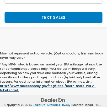
TEXT SALES
May not represent actual vehicle. (Options, colors, trim and body
style may vary)
*Any MPG listed is based on model year EPA mileage ratings. Use
for comparison purposes only. Your actual mileage will vary,
depending on how you drive and maintain your vehicle, driving
conditions, battery pack age/condition (hybrid only) and other
factors. For additional information about EPA ratings, visit
http://www.fueleconomy.gov/feg/label/learn-more-PHEV-
label.shtml
.
Copyright © 2026
by
DealerOn
|
Sitemap
|
Privacy
| Krenzen Honda
|
4160