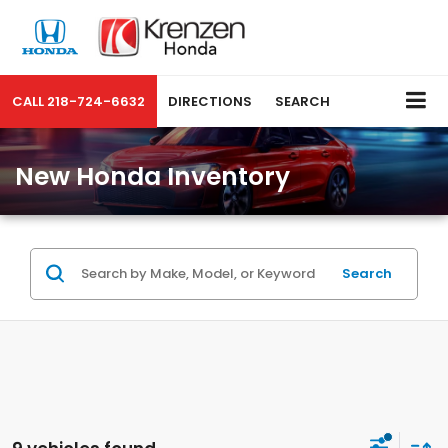
CALL
218-724-6632
DIRECTIONS
SEARCH
New Honda Inventory
Search