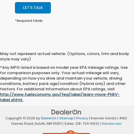
LET'S TALK
*Required Fields
May not represent actual vehicle. (Options, colors, trim and body
style may vary)
*Any MPG listed is based on model year EPA mileage ratings. Use
for comparison purposes only. Your actual mileage will vary,
depending on how you drive and maintain your vehicle, driving
conditions, battery pack age/condition (hybrid only) and other
factors. For additional information about EPA ratings, visit
http://www.fueleconomy.gov/feg/label/learn-more-PHEV-
label.shtml
.
Copyright © 2026
by
DealerOn
|
Sitemap
|
Privacy
| Krenzen Honda
|
4160
Haines Road,
Duluth,
MN
55811
| Sales:
218-724-6632
|
Honda.com