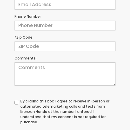
Phone Number
*Zip Code
Comments:
By clicking this box, I agree to receive in-person or
automated telemarketing calls and texts from
Krenzen Honda at the number I entered. I
understand that my consent is not required for
purchase.