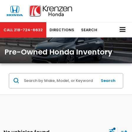
CALL
218-724-6632
DIRECTIONS
SEARCH
Pre-Owned Honda Inventory
Search