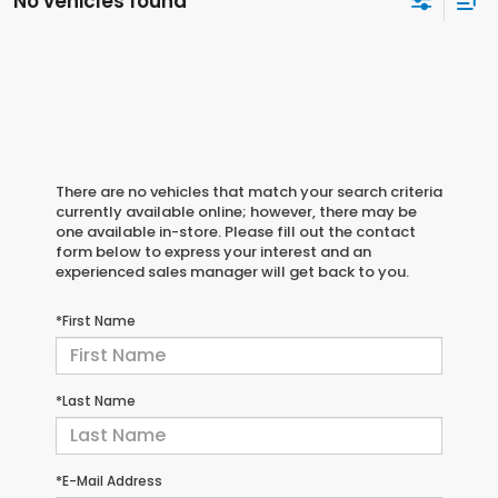
No vehicles found
There are no vehicles that match your search criteria
currently available online; however, there may be
one available in-store. Please fill out the contact
form below to express your interest and an
experienced sales manager will get back to you.
*First Name
*Last Name
*E-Mail Address