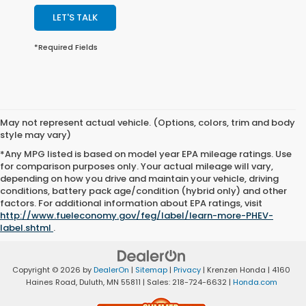
LET'S TALK
*Required Fields
May not represent actual vehicle. (Options, colors, trim and body
style may vary)
*Any MPG listed is based on model year EPA mileage ratings. Use
for comparison purposes only. Your actual mileage will vary,
depending on how you drive and maintain your vehicle, driving
conditions, battery pack age/condition (hybrid only) and other
factors. For additional information about EPA ratings, visit
http://www.fueleconomy.gov/feg/label/learn-more-PHEV-
label.shtml
.
Copyright © 2026
by
DealerOn
|
Sitemap
|
Privacy
| Krenzen Honda
|
4160
Haines Road,
Duluth,
MN
55811
| Sales:
218-724-6632
|
Honda.com