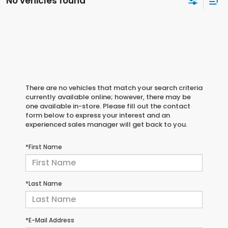
No vehicles found
There are no vehicles that match your search criteria
currently available online; however, there may be
one available in-store. Please fill out the contact
form below to express your interest and an
experienced sales manager will get back to you.
*First Name
*Last Name
*E-Mail Address