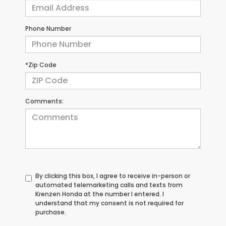
Phone Number
*Zip Code
Comments:
By clicking this box, I agree to receive in-person or
automated telemarketing calls and texts from
Krenzen Honda at the number I entered. I
understand that my consent is not required for
purchase.