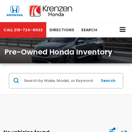
CALL
218-724-6632
DIRECTIONS
SEARCH
Pre-Owned Honda Inventory
Search