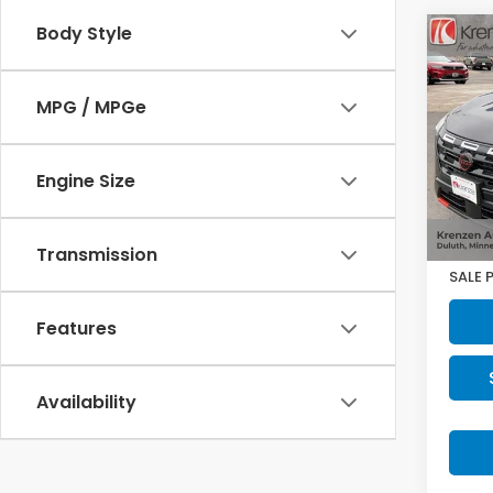
Body Style
Co
2025
Rock
MPG / MPGe
Pric
VIN:
5
Model
Engine Size
11,06
Retail
Doc F
Transmission
SALE 
Features
Availability