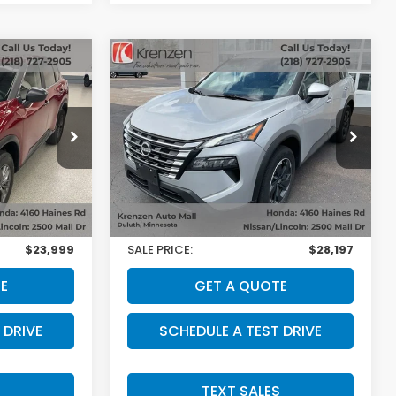
Compare Vehicle
SALE PRICE:
2025
Nissan Rogue
SV
0
$27,998
VIN:
5N1BT3BBXSC854474
Stock:
53628
Model:
22215
ock:
53518
Less
17,286 mi
Ext.
Int.
$23,800
Retail Price:
$27,998
Ext.
Int.
+$199
Doc Fee:
+$199
$23,999
SALE PRICE:
$28,197
E
GET A QUOTE
 DRIVE
SCHEDULE A TEST DRIVE
S
TEXT SALES