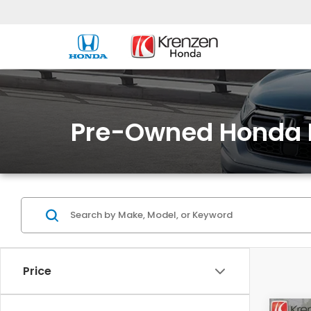
Pre-Owned Honda 
Price