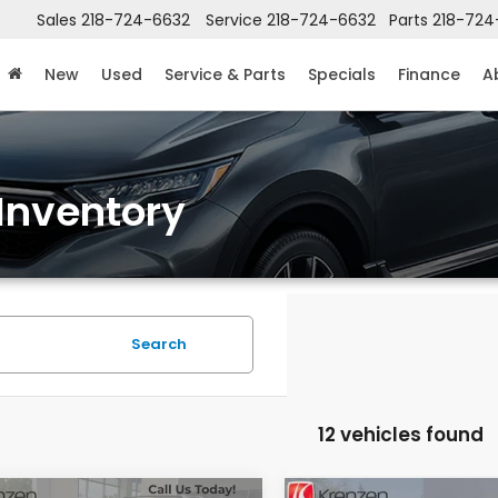
Sales
218-724-6632
Service
218-724-6632
Parts
218-724
New
Used
Service & Parts
Specials
Finance
A
Inventory
Search
12 vehicles found