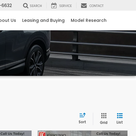
-6632
SEARCH
SERVICE
CONTACT
bout Us
Leasing and Buying
Model Research
Sort
List
Grid