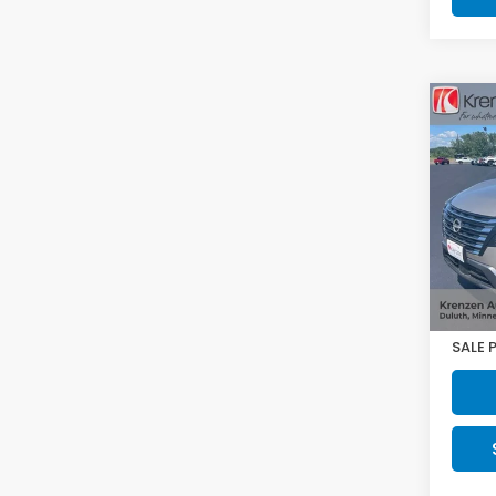
Co
2025
VIN:
J
Model
17,44
Retail
Doc F
SALE 