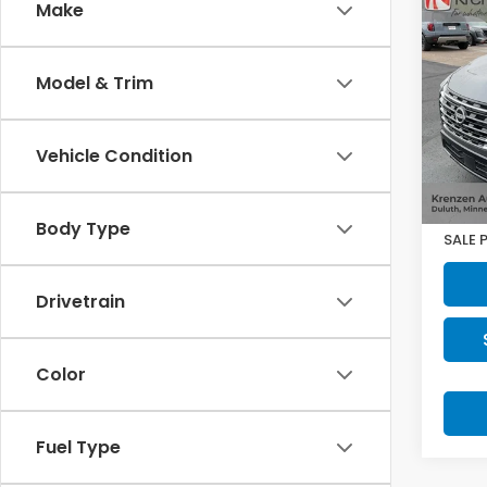
Co
Make
2025
Plat
Model & Trim
VIN:
J
Model
Vehicle Condition
2,166
Retail
Doc F
Body Type
SALE 
Drivetrain
Color
Fuel Type