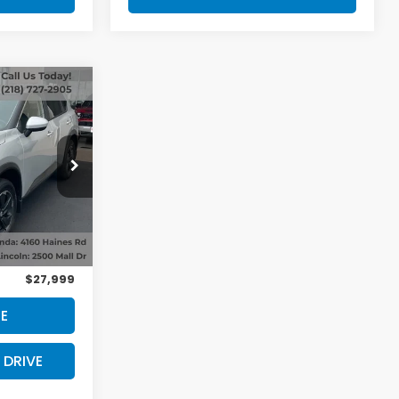
V
0
ck:
53717
Ext.
Int.
$27,800
+$199
$27,999
E
 DRIVE