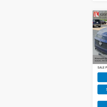
Co
2025
SV
VIN:
5N
Model
13,64
Retail
Doc F
SALE 