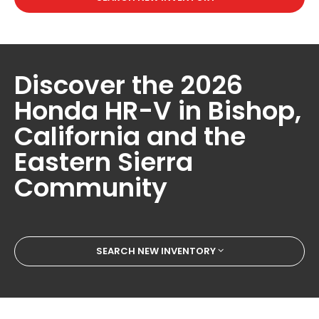
Discover the 2026
Honda HR-V in Bishop,
California and the
Eastern Sierra
Community
SEARCH NEW INVENTORY