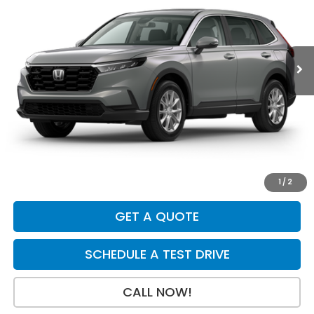
VIN:
2HKRS4H46TH511655
Stock:
H29853
Model:
RS4H4TJW
Ext.
Int.
In Stock
Less
MSRP:
$36,555
Dealer Discount
-$750
INTERNET PRICE
$35,805
Doc Fee:
+$199
Final Price
$36,004
1
/
2
GET A QUOTE
SCHEDULE A TEST DRIVE
CALL NOW!