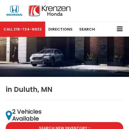
CALL
218-724-6632
DIRECTIONS
SEARCH
in Duluth, MN
2 Vehicles
Available
SEARCH NEW INVENTORY