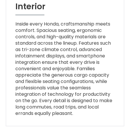
Interior
Inside every Honda, craftsmanship meets
comfort. Spacious seating, ergonomic
controls, and high-quality materials are
standard across the lineup. Features such
as tri-zone climate control, advanced
infotainment displays, and smartphone
integration ensure that every drive is
convenient and enjoyable. Families
appreciate the generous cargo capacity
and flexible seating configurations, while
professionals value the seamless
integration of technology for productivity
on the go. Every detail is designed to make
long commutes, road trips, and local
errands equally pleasant.