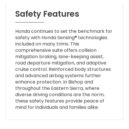
Safety Features
Honda continues to set the benchmark for
safety with Honda Sensing® technologies
included on many trims. This
comprehensive suite offers collision
mitigation braking, lane-keeping assist,
road departure mitigation, and adaptive
cruise control. Reinforced body structures
and advanced airbag systems further
enhance protection. In Bishop and
throughout the Eastern Sierra, where
diverse driving conditions are the norm,
these safety features provide peace of
mind for individuals and families alike.