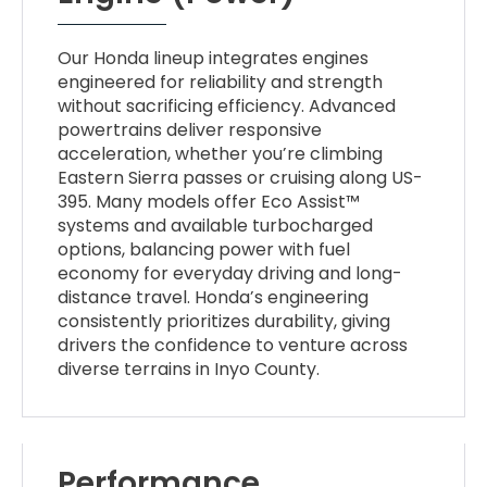
Our Honda lineup integrates engines
engineered for reliability and strength
without sacrificing efficiency. Advanced
powertrains deliver responsive
acceleration, whether you’re climbing
Eastern Sierra passes or cruising along US-
395. Many models offer Eco Assist™
systems and available turbocharged
options, balancing power with fuel
economy for everyday driving and long-
distance travel. Honda’s engineering
consistently prioritizes durability, giving
drivers the confidence to venture across
diverse terrains in Inyo County.
Performance