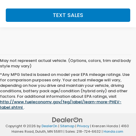
TEXT SALES
May not represent actual vehicle. (Options, colors, trim and body
style may vary)
*Any MPG listed is based on model year EPA mileage ratings. Use
for comparison purposes only. Your actual mileage will vary,
depending on how you drive and maintain your vehicle, driving
conditions, battery pack age/condition (hybrid only) and other
factors. For additional information about EPA ratings, visit
http://www.fueleconomy.gov/feg/label/learn-more-PHEV-
label.shtml
.
Copyright © 2026
by
DealerOn
|
Sitemap
|
Privacy
| Krenzen Honda
|
4160
Haines Road,
Duluth,
MN
55811
| Sales:
218-724-6632
|
Honda.com