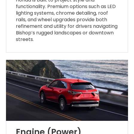
functionality. Premium options such as LED
lighting systems, chrome detailing, roof
rails, and wheel upgrades provide both
refinement and utility for drivers navigating
Bishop’s rugged landscapes or downtown
streets.
Engine (Power)