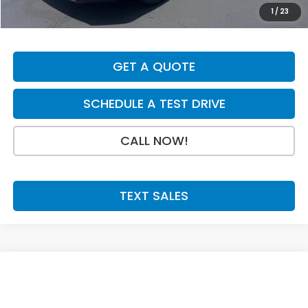
Doc Fee:
+$199
1
/
23
Final Price
$36,004
GET A QUOTE
SCHEDULE A TEST DRIVE
CALL NOW!
TEXT SALES
Compare Vehicle
SAVINGS
SALE PRICE:
2026
Honda CR-V
EX
$36,004
$750
Price Drop