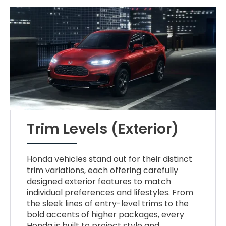
Trim Levels (Exterior)
Honda vehicles stand out for their distinct
trim variations, each offering carefully
designed exterior features to match
individual preferences and lifestyles. From
the sleek lines of entry-level trims to the
bold accents of higher packages, every
Honda is built to project style and