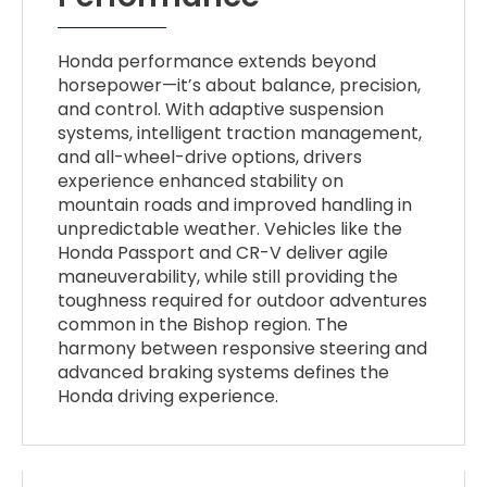
Honda performance extends beyond
horsepower—it’s about balance, precision,
and control. With adaptive suspension
systems, intelligent traction management,
and all-wheel-drive options, drivers
experience enhanced stability on
mountain roads and improved handling in
unpredictable weather. Vehicles like the
Honda Passport and CR-V deliver agile
maneuverability, while still providing the
toughness required for outdoor adventures
common in the Bishop region. The
harmony between responsive steering and
advanced braking systems defines the
Honda driving experience.