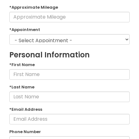
*Approximate Mileage
*Appointment
Personal Information
*First Name
*Last Name
*Email Address
Phone Number