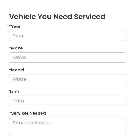
Vehicle You Need Serviced
*Year
*Make
*Model
Trim
*Services Needed