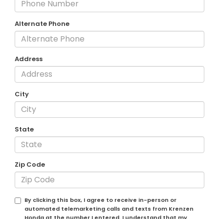
Alternate Phone
Address
City
State
Zip Code
By clicking this box, I agree to receive in-person or
automated telemarketing calls and texts from Krenzen
Honda at the number I entered. I understand that my