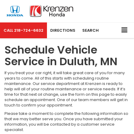
CALL
218-724-6632
DIRECTIONS
SEARCH
Schedule Vehicle
Service in Duluth, MN
If you treat your car right, it will take great care of you for many
years to come. All of this starts with scheduling routine
maintenance. Our service department at Krenzen is ready to
help will all of your routine maintenance or service needs. If it’s
time for that next oil change, use the form on this page to easily
schedule an appointment. One of our team members will get in
touch to confirm your appointment.
Please take a moment to complete the following information so
that we may better serve you. Once you have submitted your
information, you will be contacted by a customer service
specialist.