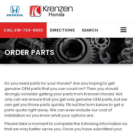
CALL
218-724-6632
DIRECTIONS
SEARCH
ORDER PARTS
Do you need parts for your Honda? Are you hoping to get
genuine OEM parts that you can count on? Then you should
strongly consider getting your parts from Krenzen Honda. Not
only can we ensure that you get only genuine OEM parts, but we
can get you those parts quickly. Fill out the form below to get a
parts quote right away. We can even include our cost of
installation so you know what your options are.
Please take a moment to complete the following information so
that we may better serve you. Once you have submitted your