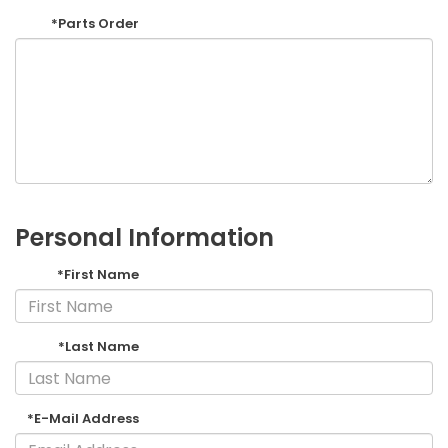
*Parts Order
Personal Information
*First Name
*Last Name
*E-Mail Address