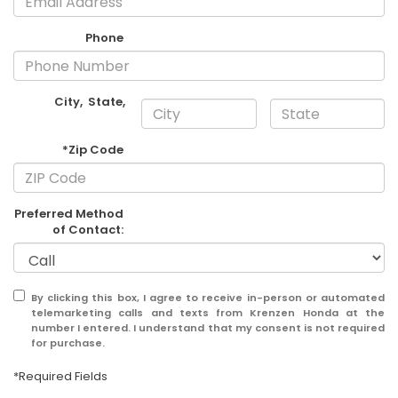
Phone
City
,
State
,
*Zip Code
Preferred Method
of Contact:
By clicking this box, I agree to receive in-person or automated
telemarketing calls and texts from Krenzen Honda at the
number I entered. I understand that my consent is not required
for purchase.
*Required Fields