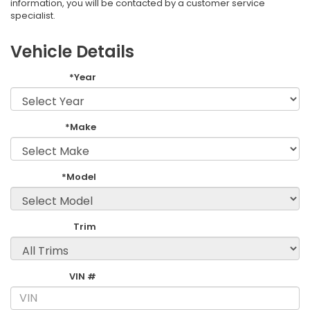
information, you will be contacted by a customer service
specialist.
Vehicle Details
*Year
*Make
*Model
Trim
VIN #