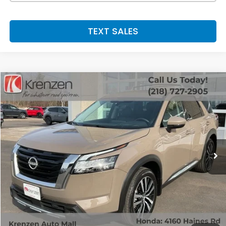
TEXT SALES
Compare Vehicle
SALE PRICE:
2024
Nissan Pathfinder
Platinum
$41,800
Price Drop
VIN:
5N1DR3DJXRC304892
Stock:
53568
Model:
25814
6,173 mi
Ext.
Int.
Less
Retail Price:
$41,800
Doc Fee:
+$199
SALE PRICE:
$41,999
GET A QUOTE