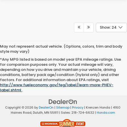
Show: 24
May not represent actual vehicle. (Options, colors, trim and body
style may vary)
*Any MPG listed is based on model year EPA mileage ratings. Use
for comparison purposes only. Your actual mileage will vary,
depending on how you drive and maintain your vehicle, driving
conditions, battery pack age/condition (hybrid only) and other
factors. For additional information about EPA ratings, visit
http://www.fueleconomy.gov/feg/label/learn-more-PHEV-
label.shtml
.
Copyright © 2026
by
DealerOn
|
Sitemap
|
Privacy
| Krenzen Honda
|
4160
Haines Road,
Duluth,
MN
55811
| Sales:
218-724-6632
|
Honda.com