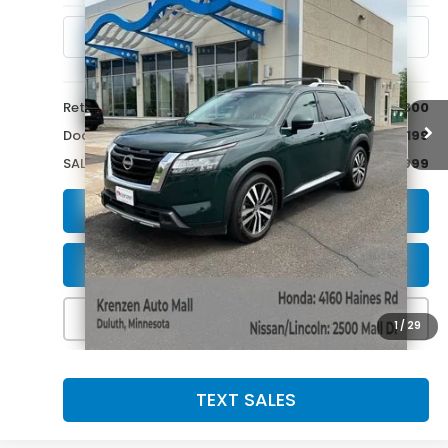
8,825 mi
Ext.
Int.
Less
Retail Price:
$43,800
Doc Fee:
+$199
SALE PRICE:
$43,999
GET A QUOTE
SCHEDULE A TEST DRIVE
CALL NOW!
1
/
29
TEXT SALES