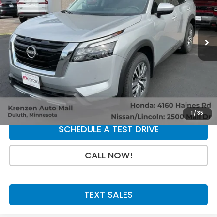
9,793 mi
Ext.
Int.
Less
Retail Price:
$39,800
Doc Fee:
+$199
SALE PRICE:
$39,999
GET A QUOTE
1
/
35
SCHEDULE A TEST DRIVE
CALL NOW!
TEXT SALES