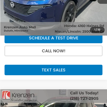
Retail Price:
$31,800
Doc Fee:
+$199
SALE PRICE:
$31,999
GET A QUOTE
1
/
33
SCHEDULE A TEST DRIVE
CALL NOW!
TEXT SALES
Compare Vehicle
SALE PRICE:
2025
Nissan Rogue
S
$23,800
Price Drop