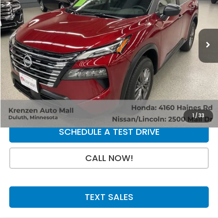
VIN:
5N1BT3AB0SC762873
Stock:
53518
Model:
22015
15,324 mi
Ext.
Int.
Less
Retail Price:
$23,800
Doc Fee:
+$199
SALE PRICE:
$23,999
GET A QUOTE
1
/
33
SCHEDULE A TEST DRIVE
CALL NOW!
TEXT SALES