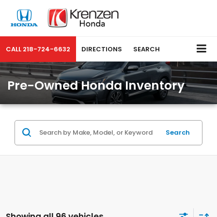
CALL
218-724-6632
DIRECTIONS
SEARCH
Pre-Owned Honda Inventory
Search
Showing all 96 vehicles