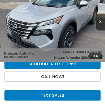
17,286 mi
Ext.
Int.
Less
Retail Price:
$27,998
Doc Fee:
+$199
SALE PRICE:
$28,197
GET A QUOTE
1
/
33
SCHEDULE A TEST DRIVE
CALL NOW!
TEXT SALES