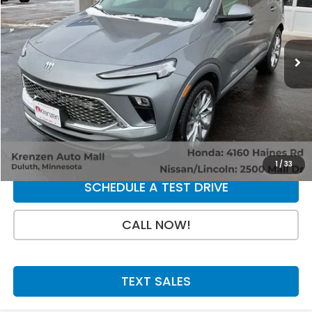
VIN:
KL4AMFSL5RB056112
Stock:
86869
Model:
4TT26
13,131 mi
Ext.
Int.
Less
Retail Price:
$23,800
Doc Fee:
+$199
SALE PRICE:
$23,999
GET A QUOTE
1
/
33
SCHEDULE A TEST DRIVE
CALL NOW!
TEXT SALES