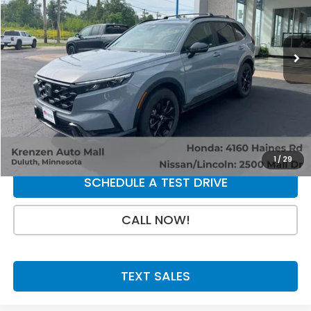
5,415 mi
Ext.
Int.
Less
Retail Price:
$39,800
Doc Fee:
+$199
SALE PRICE:
$39,999
GET A QUOTE
1
/
29
SCHEDULE A TEST DRIVE
CALL NOW!
TEXT SALES