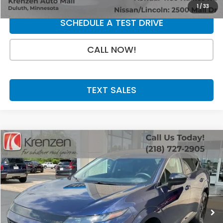
1
/
33
SCHEDULE A TEST DRIVE
CALL NOW!
TEXT SALES
Compare Vehicle
SALE PRICE:
2025
Nissan Murano
SV
$31,800
VIN:
5N1AZ3BS0SC141934
Stock:
53770
Model:
23015
13,641 mi
Ext.
Int.
Less