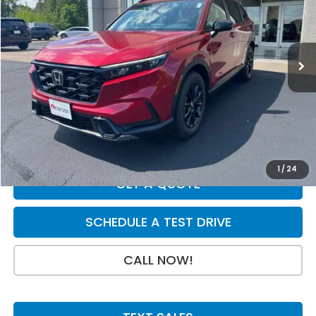
VIN:
7FARS6H81TE150191
Stock:
H29798
Model:
RS6H8TJFW
Less
Ext.
Int.
In Stock
MSRP:
$42,130
Dealer Discount
-$750
INTERNET PRICE
$41,380
Doc Fee:
+$199
Final Price
$41,579
1
/
24
GET A QUOTE
SCHEDULE A TEST DRIVE
CALL NOW!