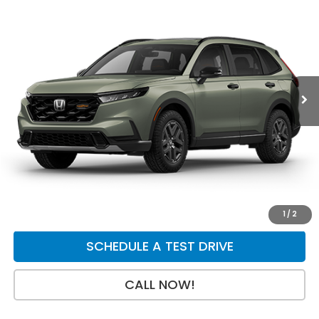
$40,154
$750
Price Drop
VIN:
7FARS6H68TE159565
Stock:
H29864
Model:
RS6H6TJZW
Less
Ext.
Int.
In Transit
MSRP:
$40,705
Dealer Discount
-$750
INTERNET PRICE
$39,955
Doc Fee:
+$199
Final Price
$40,154
GET A QUOTE
1
/
2
SCHEDULE A TEST DRIVE
CALL NOW!