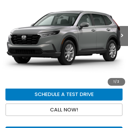
$36,004
$750
Price Drop
VIN:
2HKRS4H46TH511655
Stock:
H29853
Model:
RS4H4TJW
Less
Ext.
Int.
In Stock
MSRP:
$36,555
Dealer Discount
-$750
INTERNET PRICE
$35,805
Doc Fee:
+$199
Final Price
$36,004
GET A QUOTE
1
/
2
SCHEDULE A TEST DRIVE
CALL NOW!