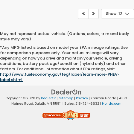
Show: 12
May not represent actual vehicle. (Options, colors, trim and body
style may vary)
*Any MPG listed is based on model year EPA mileage ratings. Use
for comparison purposes only. Your actual mileage will vary,
depending on how you drive and maintain your vehicle, driving
conditions, battery pack age/condition (hybrid only) and other
factors. For additional information about EPA ratings, visit
http://www.fueleconomy.gov/feg/label/learn-more-PHEV-
label.shtml
.
Copyright © 2026
by
DealerOn
|
Sitemap
|
Privacy
| Krenzen Honda
|
4160
Haines Road,
Duluth,
MN
55811
| Sales:
218-724-6632
|
Honda.com