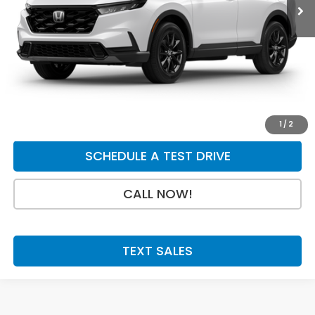
Dealer Discount
-$750
INTERNET PRICE
$41,380
Doc Fee:
+$199
Final Price
$41,579
GET A QUOTE
1
/
2
SCHEDULE A TEST DRIVE
CALL NOW!
TEXT SALES