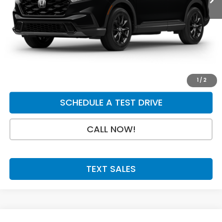
Dealer Discount
-$750
INTERNET PRICE
$40,925
Doc Fee:
+$199
Final Price
$41,124
GET A QUOTE
1
/
2
SCHEDULE A TEST DRIVE
CALL NOW!
TEXT SALES
Compare Vehicle