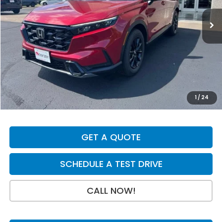
Ext.
Int.
In Stock
Less
MSRP:
$42,130
Dealer Discount
-$750
INTERNET PRICE
$41,380
Doc Fee:
+$199
1
/
24
Final Price
$41,579
GET A QUOTE
SCHEDULE A TEST DRIVE
CALL NOW!