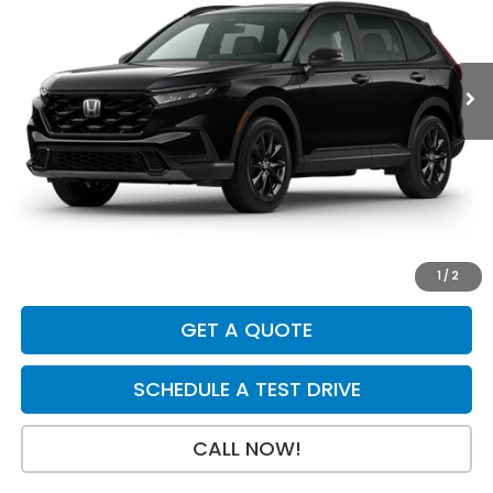
Ext.
Int.
In Stock
Less
MSRP:
$41,675
Dealer Discount
-$750
INTERNET PRICE
$40,925
Doc Fee:
+$199
Final Price
$41,124
1
/
2
GET A QUOTE
SCHEDULE A TEST DRIVE
CALL NOW!