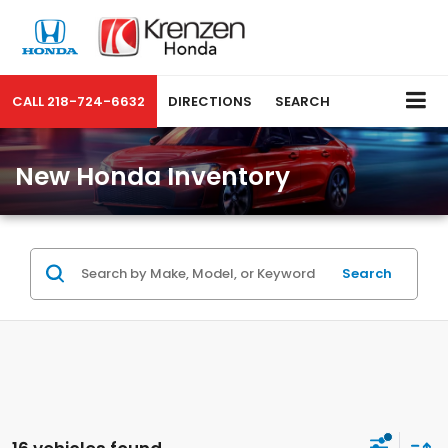
CALL
218-724-6632
DIRECTIONS
SEARCH
New Honda Inventory
Search