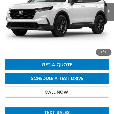
Less
MSRP:
$42,130
Dealer Discount
-$750
INTERNET PRICE
$41,380
Doc Fee:
+$199
Final Price
$41,579
1
/
2
GET A QUOTE
SCHEDULE A TEST DRIVE
CALL NOW!
TEXT SALES