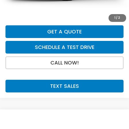
Doc Fee:
+$199
Final Price
$40,154
1
/
2
GET A QUOTE
SCHEDULE A TEST DRIVE
CALL NOW!
TEXT SALES
Compare Vehicle
SAVINGS
SALE PRICE:
2026
Honda CR-V Hybrid
TrailSport
$40,154
$750