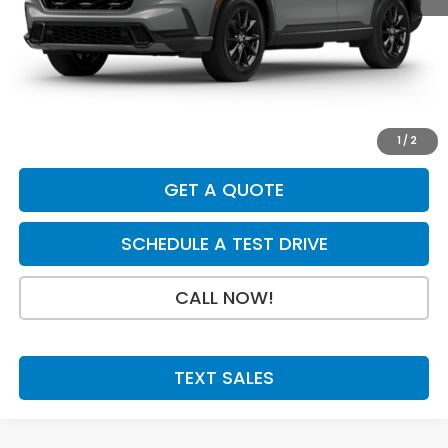
MSRP:
$39,035
Dealer Discount
-$750
INTERNET PRICE
$38,285
Doc Fee:
+$199
Final Price
$38,484
1
/
2
GET A QUOTE
SCHEDULE A TEST DRIVE
CALL NOW!
TEXT SALES