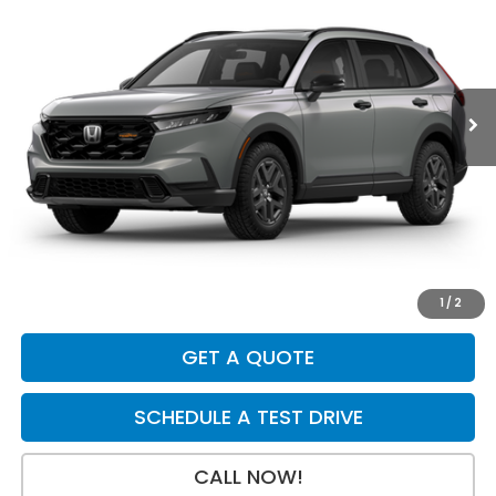
Price Drop
VIN:
7FARS6H6XTE160121
Stock:
H29868
Model:
RS6H6TJZW
Ext.
Int.
In Stock
Less
MSRP:
$40,705
Dealer Discount
-$750
INTERNET PRICE
$39,955
Doc Fee:
+$199
Final Price
$40,154
1
/
2
GET A QUOTE
SCHEDULE A TEST DRIVE
CALL NOW!