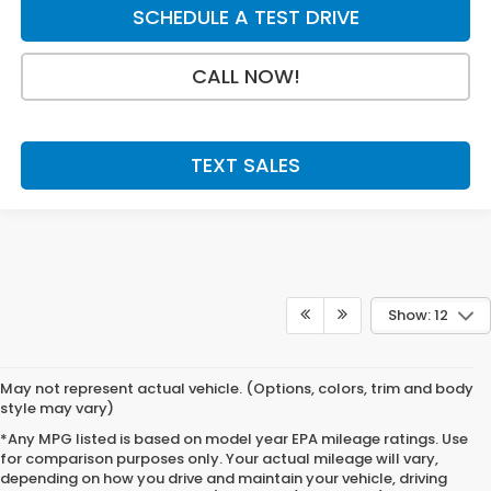
SCHEDULE A TEST DRIVE
CALL NOW!
TEXT SALES
Show: 12
May not represent actual vehicle. (Options, colors, trim and body
style may vary)
*Any MPG listed is based on model year EPA mileage ratings. Use
for comparison purposes only. Your actual mileage will vary,
depending on how you drive and maintain your vehicle, driving