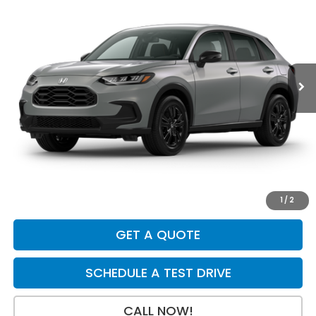
$31,079
$925
Price Drop
VIN:
3CZRZ2H54VM732607
Stock:
H29921
Model:
RZ2H5VEW
Ext.
Int.
In Transit
Less
MSRP:
$31,805
Dealer Discount
-$925
INTERNET PRICE
$30,880
Doc Fee:
+$199
Final Price
$31,079
1
/
2
GET A QUOTE
SCHEDULE A TEST DRIVE
CALL NOW!