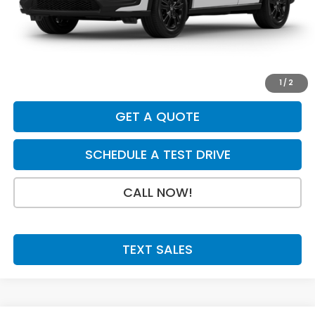
Dealer Discount
-$925
INTERNET PRICE
$30,880
Doc Fee:
+$199
Final Price
$31,079
1
/
2
GET A QUOTE
SCHEDULE A TEST DRIVE
CALL NOW!
TEXT SALES