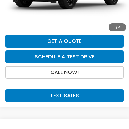
INTERNET PRICE
$30,880
Doc Fee:
+$199
Final Price
$31,079
1
/
2
GET A QUOTE
SCHEDULE A TEST DRIVE
CALL NOW!
TEXT SALES
Compare Vehicle
SAVINGS
SALE PRICE: