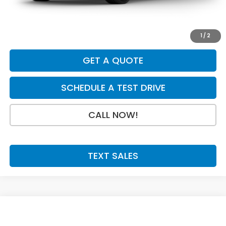
Doc Fee:
+$199
Final Price
$31,079
1
/
2
GET A QUOTE
SCHEDULE A TEST DRIVE
CALL NOW!
TEXT SALES
Compare Vehicle
SAVINGS
SALE PRICE:
2027
Honda HR-V
Sport