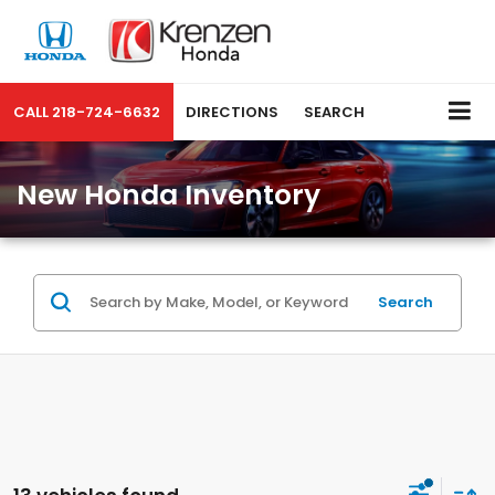
CALL
218-724-6632
DIRECTIONS
SEARCH
New Honda Inventory
Search