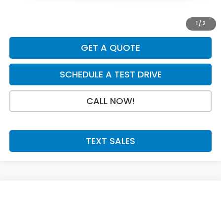
Doc Fee:
+$199
Final Price
$31,079
1
/
2
GET A QUOTE
SCHEDULE A TEST DRIVE
CALL NOW!
TEXT SALES
Compare Vehicle
SAVINGS
SALE PRICE:
2027
Honda HR-V
Sport
$31,079
$925
Price Drop