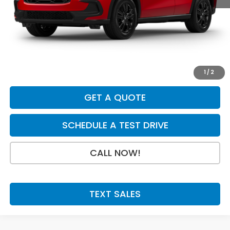
MSRP:
$31,350
Dealer Discount
-$895
INTERNET PRICE
$30,455
Doc Fee:
+$199
Final Price
$30,654
1
/
2
GET A QUOTE
SCHEDULE A TEST DRIVE
CALL NOW!
TEXT SALES