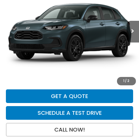
VIN:
3CZRZ2H5XVM732577
Stock:
H29924
Model:
RZ2H5VEW
Int.
In Transit
Less
MSRP:
$31,805
Dealer Discount
-$925
INTERNET PRICE
$30,880
Doc Fee:
+$199
Final Price
$31,079
1
/
2
GET A QUOTE
SCHEDULE A TEST DRIVE
CALL NOW!