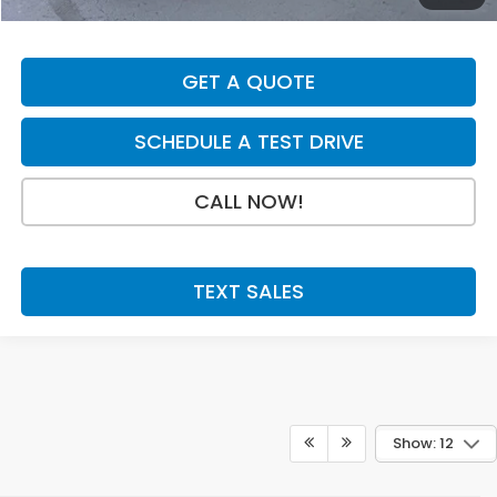
Final Price
$33,054
GET A QUOTE
SCHEDULE A TEST DRIVE
CALL NOW!
TEXT SALES
Show: 12