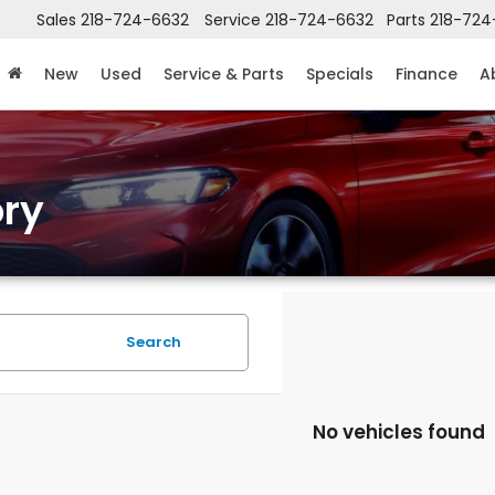
Sales
218-724-6632
Service
218-724-6632
Parts
218-724
New
Used
Service & Parts
Specials
Finance
A
ry
Search
No vehicles found