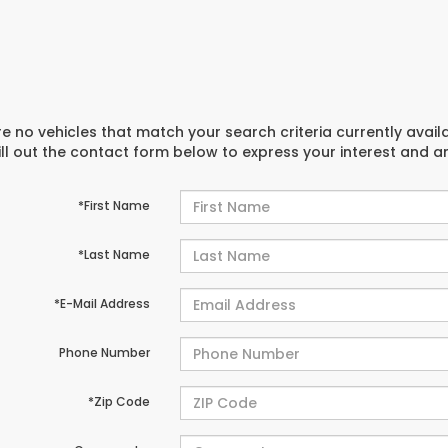
e no vehicles that match your search criteria currently avail
ill out the contact form below to express your interest and 
*First Name
*Last Name
*E-Mail Address
Phone Number
*Zip Code