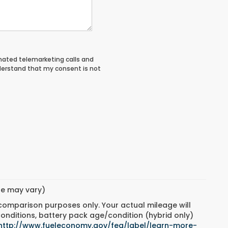
tomated telemarketing calls and
derstand that my consent is not
yle may vary)
 comparison purposes only. Your actual mileage will
conditions, battery pack age/condition (hybrid only)
http://www.fueleconomy.gov/feg/label/learn-more-