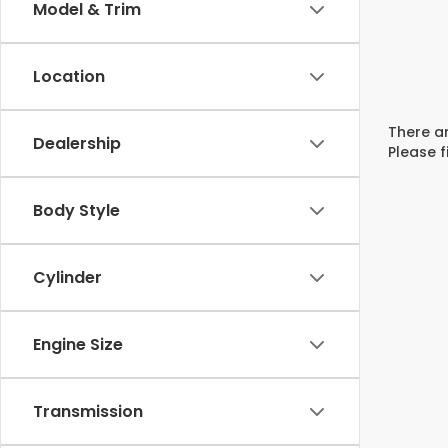
Model & Trim
Location
There ar
Dealership
Please f
Body Style
Cylinder
Engine Size
Transmission