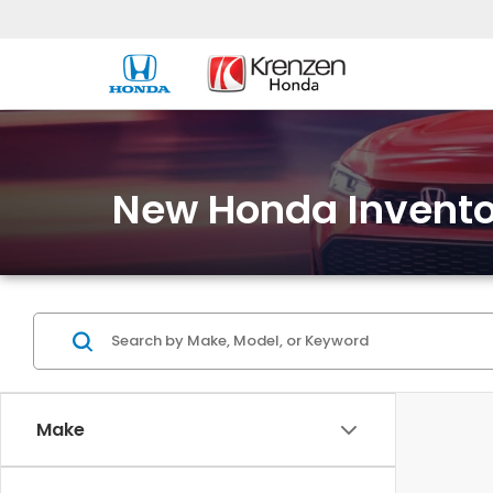
New Honda Invento
Make