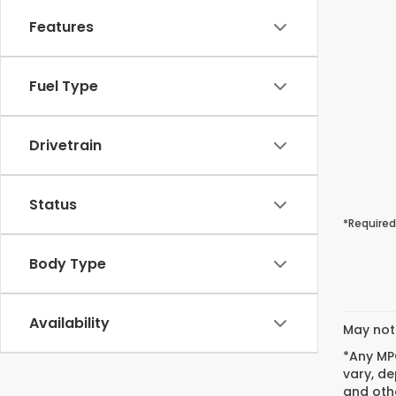
Features
Fuel Type
Drivetrain
Status
*Required
Body Type
Availability
May not 
*Any MPG
vary, de
and othe