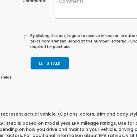
Comments:
By clicking this box, I agree to receive in-person or au
texts from Krenzen Honda at the number I entered. I un
required for purchase.
LET'S TALK
 Fields
represent actual vehicle. (Options, colors, trim and body st
 listed is based on model year EPA mileage ratings. Use for
pending on how you drive and maintain your vehicle, driving 
r factors. For additional information about EPA ratings, visit