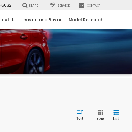
-6632
SEARCH
SERVICE
CONTACT
bout Us
Leasing and Buying
Model Research
Sort
List
Grid