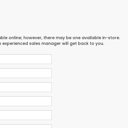
able online; however, there may be one available in-store.
an experienced sales manager will get back to you.