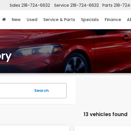
Sales
218-724-6632
Service
218-724-6632
Parts
218-724
New
Used
Service & Parts
Specials
Finance
A
ry
Search
13 vehicles found