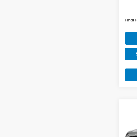
MSRP:
Doc F
Final 
Co
2027
Spor
VIN:
3
Model