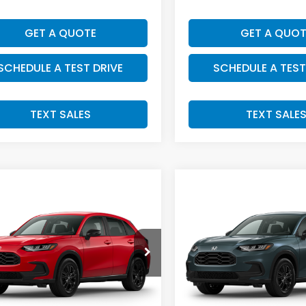
GET A QUOTE
GET A QUOT
SCHEDULE A TEST DRIVE
SCHEDULE A TEST
TEXT SALES
TEXT SALE
mpare Vehicle
Compare Vehicle
SALE PRICE:
SALE PRICE:
Honda HR-V
2027
Honda HR-V
$31,549
$32,00
t
Sport
CZRZ2H56VM730888
Stock:
H29917
VIN:
3CZRZ2H54VM732025
S
:
RZ2H5VEW
Model:
RZ2H5VEW
Less
Less
Ext.
Int.
ansit
In Transit