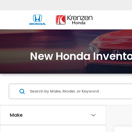
New Honda Invento
Make