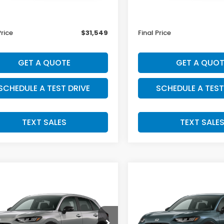
$31,350
MSRP:
ee:
+$199
Doc Fee:
Price
$31,549
Final Price
GET A QUOTE
GET A QUOT
SCHEDULE A TEST DRIVE
SCHEDULE A TEST
TEXT SALES
TEXT SALE
mpare Vehicle
Compare Vehicle
SALE PRICE:
SALE PRICE:
Honda HR-V
2027
Honda HR-V
$32,004
$32,00
t
Sport
CZRZ2H55VM732051
Stock:
H29920
VIN:
3CZRZ2H5XVM732577
S
:
RZ2H5VEW
Model:
RZ2H5VEW