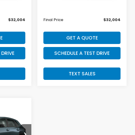
$31,805
MSRP:
$31,805
+$199
Doc Fee:
+$199
$32,004
Final Price
$32,004
E
GET A QUOTE
 DRIVE
SCHEDULE A TEST DRIVE
S
TEXT SALES
4
tock:
H29924