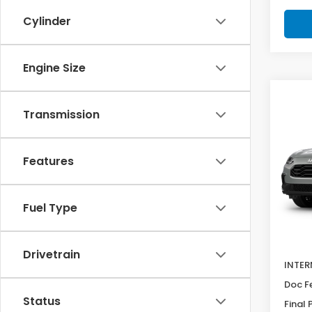
Cylinder
Engine Size
Co
SAV
2027
Transmission
$92
Spor
Pric
Features
VIN:
3
Model
Fuel Type
In Tr
MSRP:
Deale
Drivetrain
INTER
Doc F
Status
Final 