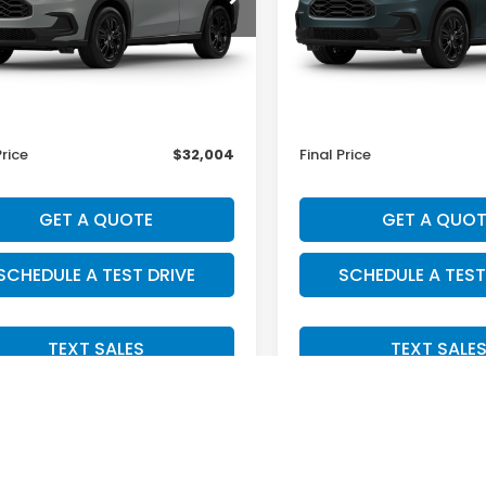
Less
Less
Ext.
Int.
ansit
In Transit
$31,805
MSRP:
ee:
+$199
Doc Fee:
Price
$32,004
Final Price
GET A QUOTE
GET A QUOT
SCHEDULE A TEST DRIVE
SCHEDULE A TEST
TEXT SALES
TEXT SALE
Fir