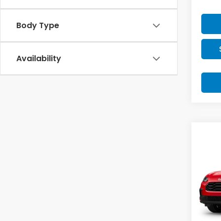
Body Type
Availability
Co
2027
Spor
VIN:
3
Model
In Tr