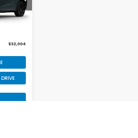
Int.
$31,805
+$199
$32,004
E
 DRIVE
S
st
Prev
1
2
Next
Last
Show: 12