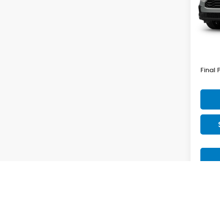
In Tr
MSRP:
Doc F
Final 