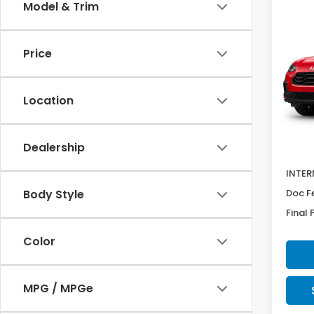
Co
Model & Trim
SAV
2027
$89
Spor
Price
Pric
VIN:
3
Model
Location
In Tr
MSRP:
Dealership
Deale
INTER
Doc F
Body Style
Final 
Color
MPG / MPGe