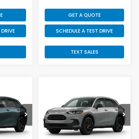
E
GET A QUOTE
 DRIVE
SCHEDULE A TEST DRIVE
S
TEXT SALES
Compare Vehicle
SALE PRICE:
2027
Honda HR-V
4
$32,004
Sport
tock:
H29916
VIN:
3CZRZ2H54VM732607
Stock:
H29921
Model:
RZ2H5VEW
Less
Int.
Ext.
Int.
In Transit