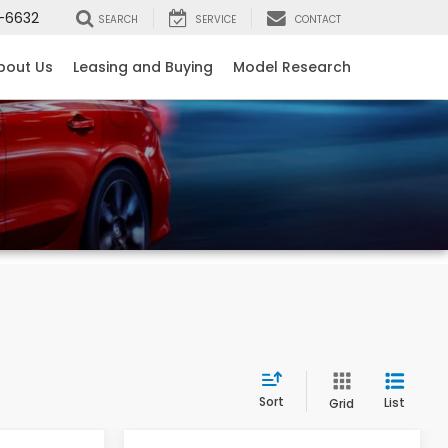
-6632
SEARCH
SERVICE
CONTACT
bout Us
Leasing and Buying
Model Research
Sort
List
Grid