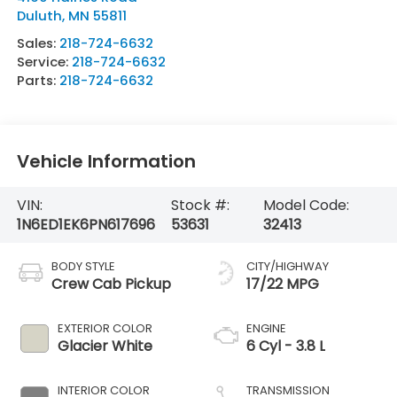
Duluth
,
MN
55811
Sales:
218-724-6632
Service:
218-724-6632
Parts:
218-724-6632
Vehicle Information
VIN:
Stock #:
Model Code:
1N6ED1EK6PN617696
53631
32413
BODY STYLE
CITY/HIGHWAY
Crew Cab Pickup
17/22 MPG
EXTERIOR COLOR
ENGINE
Glacier White
6 Cyl - 3.8 L
INTERIOR COLOR
TRANSMISSION