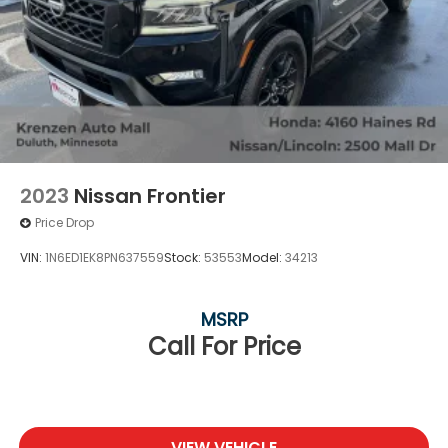
2023
Nissan Frontier
Price Drop
VIN:
1N6ED1EK8PN637559
Stock:
53553
Model:
34213
MSRP
Call For Price
VIEW VEHICLE