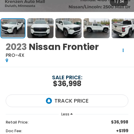
1
/
34
2023
Nissan Frontier
PRO-4X
SALE PRICE:
$36,998
Less
$36,998
Retail Price:
+$199
Doc Fee: