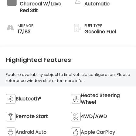
Charcoal W/Lava
Automatic
Red Stit
MILEAGE
FUEL TYPE
17,183
Gasoline Fuel
Highlighted Features
Feature availability subject to final vehicle configuration. Please
reference window sticker for more info.
Heated Steering
Bluetooth®
Wheel
Remote Start
4WD/AWD
Android Auto
Apple CarPlay