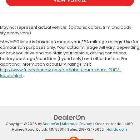
May not represent actual vehicle. (Options, colors, trim and body
style may vary)
*Any MPG listed is based on model year EPA mileage ratings. Use for
comparison purposes only. Your actual mileage will vary, depending
on how you drive and maintain your vehicle, driving conditions,
battery pack age/condition (hybrid only) and other factors. For
additional information about EPA ratings, visit
http://www.fueleconomy.gov/feg/label/learn-more-PHEV-
label.shtml
.
Copyright © 2026
by
DealerOn
|
Sitemap
|
Privacy
| Krenzen Honda
|
4160
Haines Road,
Duluth,
MN
55811
| Sales:
218-724-6632
|
Honda.com