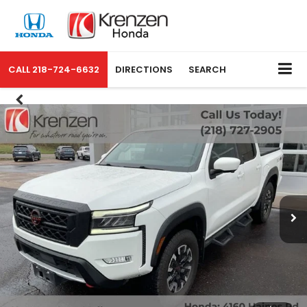
CALL
218-724-6632
DIRECTIONS
SEARCH