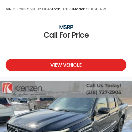
VIN:
5FPYK3F56HB023384
Stock:
87090
Model:
YK3F5HENW
MSRP
Call For Price
VIEW VEHICLE