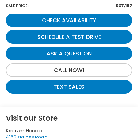
$37,197
SALE PRICE:
CHECK AVAILABILITY
SCHEDULE A TEST DRIVE
ASK A QUESTION
CALL NOW!
TEXT SALES
Visit our Store
Krenzen Honda
4160 Haines Road