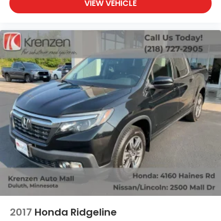
VIEW VEHICLE
2017
Honda Ridgeline