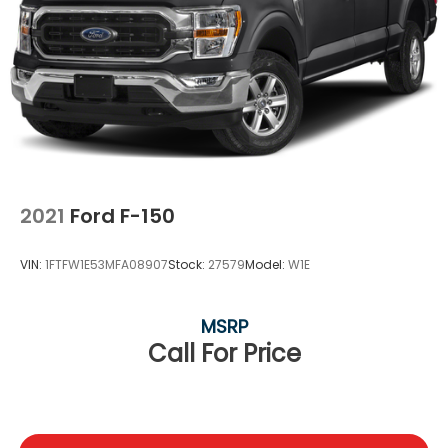
2021
Ford F-150
VIN:
1FTFW1E53MFA08907
Stock:
27579
Model:
W1E
MSRP
Call For Price