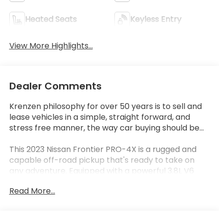
Heated Seats
Keyless Entry
View More Highlights...
Dealer Comments
Krenzen philosophy for over 50 years is to sell and
lease vehicles in a simple, straight forward, and
stress free manner, the way car buying should be...
This 2023 Nissan Frontier PRO-4X is a rugged and
capable off-road pickup that's ready to take on
any adventure. Equipped with a powerful 3.8L V6
engine, 4-wheel drive, and a host of advanced
Read More...
features, this Frontier is the ultimate tool for work
or play.