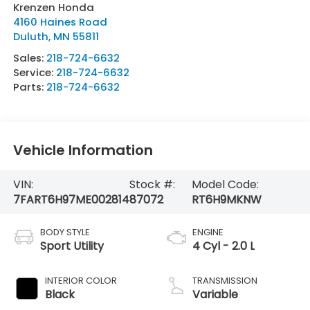
Krenzen Honda
4160 Haines Road
Duluth
,
MN
55811
Sales:
218-724-6632
Service:
218-724-6632
Parts:
218-724-6632
Vehicle Information
VIN:
Stock #:
Model Code:
7FART6H97ME002814
87072
RT6H9MKNW
BODY STYLE
ENGINE
Sport Utility
4 Cyl - 2.0 L
INTERIOR COLOR
TRANSMISSION
Black
Variable