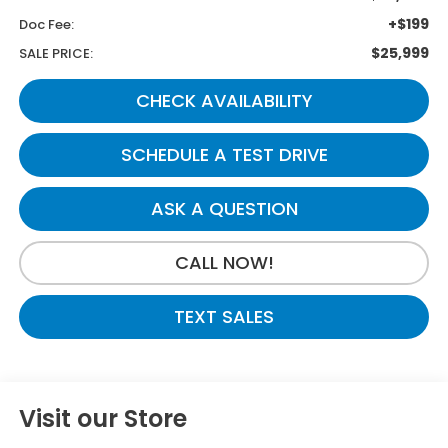
+$199
Doc Fee:
$25,999
SALE PRICE:
CHECK AVAILABILITY
SCHEDULE A TEST DRIVE
ASK A QUESTION
CALL NOW!
TEXT SALES
Visit our Store