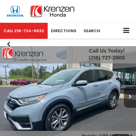
CALL
218-724-6632
DIRECTIONS
SEARCH