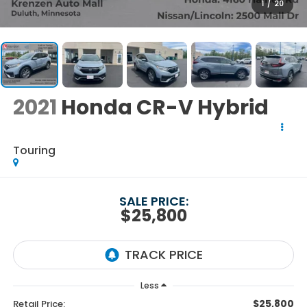
1
/
20
2021
Honda CR-V Hybrid
Touring
SALE PRICE:
$25,800
Less
$25,800
Retail Price: