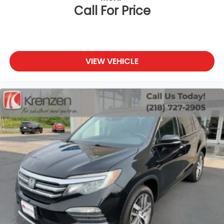
Call For Price
VIEW VEHICLE