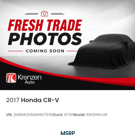
2017
Honda CR-V
VIN:
2HKRW2H54HH617515
Stock:
87101
Model:
RW2H5HJW
MSRP