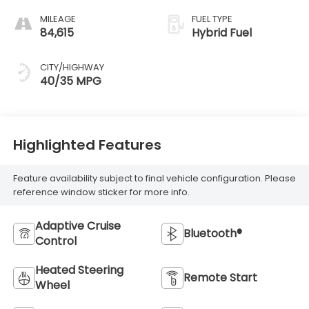
MILEAGE
FUEL TYPE
84,615
Hybrid Fuel
CITY/HIGHWAY
40/35 MPG
Highlighted Features
Feature availability subject to final vehicle configuration. Please
reference window sticker for more info.
Adaptive Cruise
Bluetooth®
Control
Heated Steering
Remote Start
Wheel