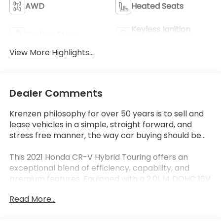
AWD
Heated Seats
Keyless Ignition
Keyless Entry
System
View More Highlights...
Dealer Comments
Krenzen philosophy for over 50 years is to sell and
lease vehicles in a simple, straight forward, and
stress free manner, the way car buying should be...
This 2021 Honda CR-V Hybrid Touring offers an
exceptional blend of efficiency, capability, and
premium features. Equipped with a 2.0L I4 DOHC 16V
engine and eCVT all-wheel drive, it delivers an
Read More...
impressive 40 city / 35 highway MPGe, making it a
smart choice for the eco-conscious driver.