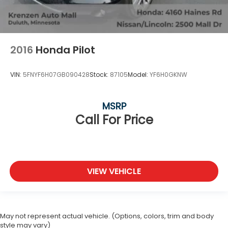
2016
Honda Pilot
VIN:
5FNYF6H07GB090428
Stock:
87105
Model:
YF6H0GKNW
MSRP
Call For Price
VIEW VEHICLE
May not represent actual vehicle. (Options, colors, trim and body
style may vary)