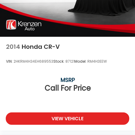
2014
Honda CR-V
VIN:
2HKRM4H34EH689553
Stock:
87121
Model:
RM4H3EEW
MSRP
Call For Price
VIEW VEHICLE