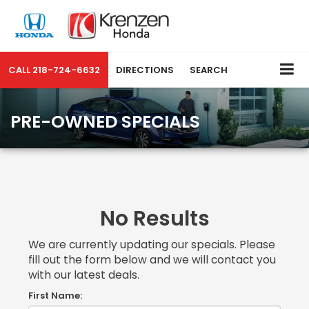
CALL
218-724-6632
DIRECTIONS
SEARCH
PRE-OWNED SPECIALS
No Results
We are currently updating our specials. Please
fill out the form below and we will contact you
with our latest deals.
First Name: