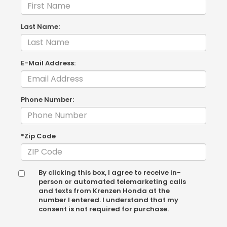
Last Name:
E-Mail Address:
Phone Number:
*Zip Code
By clicking this box, I agree to receive in-
person or automated telemarketing calls
and texts from Krenzen Honda at the
number I entered. I understand that my
consent is not required for purchase.