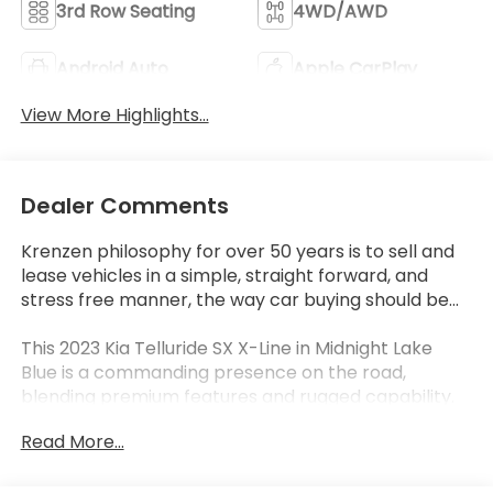
3rd Row Seating
4WD/AWD
Android Auto
Apple CarPlay
View More Highlights...
Dealer Comments
Krenzen philosophy for over 50 years is to sell and
lease vehicles in a simple, straight forward, and
stress free manner, the way car buying should be...
This 2023 Kia Telluride SX X-Line in Midnight Lake
Blue is a commanding presence on the road,
blending premium features and rugged capability.
Let's explore the highlights that make this SUV a
Read More...
standout choice.