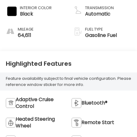
INTERIOR COLOR
TRANSMISSION
Black
Automatic
MILEAGE
FUEL TYPE
64,611
Gasoline Fuel
Highlighted Features
Feature availability subject to final vehicle configuration. Please
reference window sticker for more info.
Adaptive Cruise
Bluetooth®
Control
Heated Steering
Remote Start
Wheel