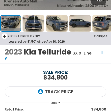
1
/
36
RECENT PRICE DROP!
Collapse
Lowered by $1,501 since Apr 10, 2026
2023
Kia Telluride
SX X-Line
SALE PRICE:
$34,800
Less
$34,800
Retail Price: