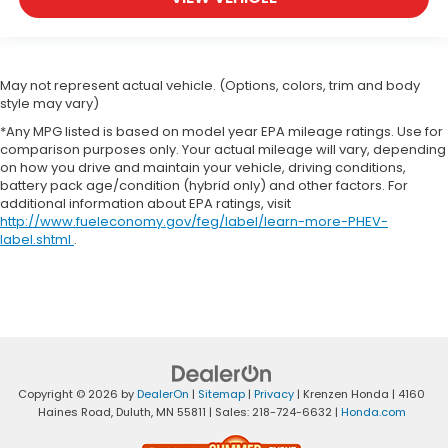
May not represent actual vehicle. (Options, colors, trim and body
style may vary)
*Any MPG listed is based on model year EPA mileage ratings. Use for
comparison purposes only. Your actual mileage will vary, depending
on how you drive and maintain your vehicle, driving conditions,
battery pack age/condition (hybrid only) and other factors. For
additional information about EPA ratings, visit
http://www.fueleconomy.gov/feg/label/learn-more-PHEV-
label.shtml
.
Copyright © 2026
by
DealerOn
|
Sitemap
|
Privacy
| Krenzen Honda
|
4160
Haines Road,
Duluth,
MN
55811
| Sales:
218-724-6632
|
Honda.com