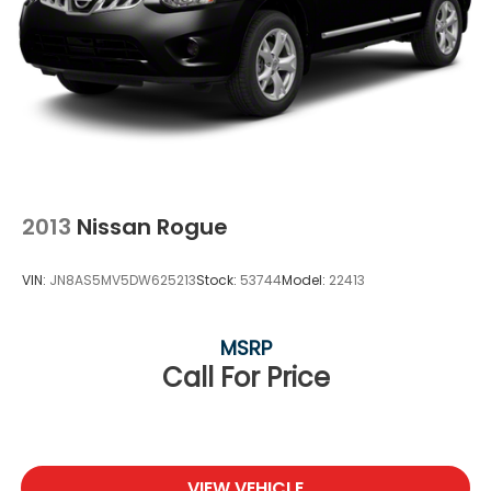
2013
Nissan Rogue
VIN:
JN8AS5MV5DW625213
Stock:
53744
Model:
22413
MSRP
Call For Price
VIEW VEHICLE