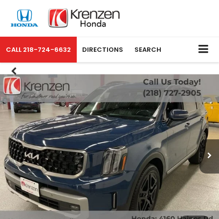
CALL
218-724-6632
DIRECTIONS
SEARCH