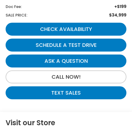
+$199
Doc Fee:
$34,999
SALE PRICE:
CHECK AVAILABILITY
SCHEDULE A TEST DRIVE
ASK A QUESTION
CALL NOW!
TEXT SALES
Visit our Store