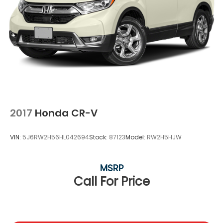
2017
Honda CR-V
VIN:
5J6RW2H56HL042694
Stock:
87123
Model:
RW2H5HJW
MSRP
Call For Price