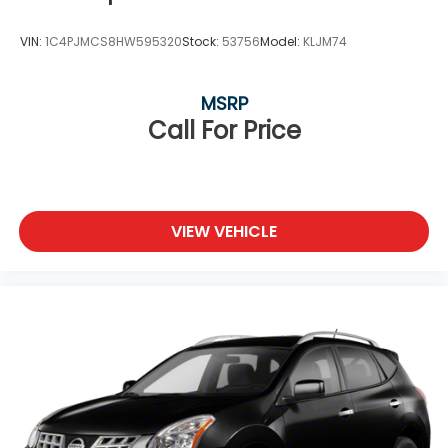
VIN:
1C4PJMCS8HW595320
Stock:
53756
Model:
KLJM74
MSRP
Call For Price
VIEW VEHICLE