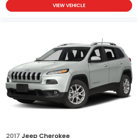
VIEW VEHICLE
2017
Jeep Cherokee