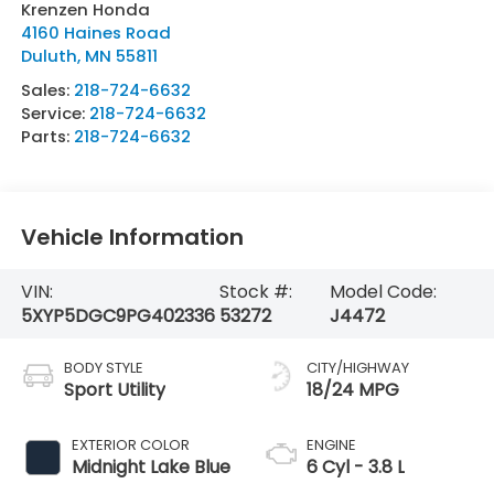
Krenzen Honda
4160 Haines Road
Duluth
,
MN
55811
Sales:
218-724-6632
Service:
218-724-6632
Parts:
218-724-6632
Vehicle Information
VIN:
Stock #:
Model Code:
5XYP5DGC9PG402336
53272
J4472
BODY STYLE
CITY/HIGHWAY
Sport Utility
18/24 MPG
EXTERIOR COLOR
ENGINE
Midnight Lake Blue
6 Cyl - 3.8 L