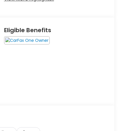
Eligible Benefits