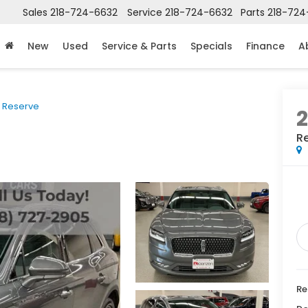
Sales
218-724-6632
Service
218-724-6632
Parts
218-724
New
Used
Service & Parts
Specials
Finance
A
Reserve
R
Re