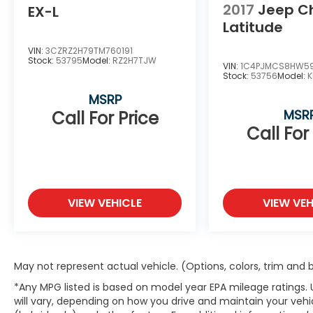
2017
Jeep C
EX-L
Latitude
VIN:
3CZRZ2H79TM760191
Stock:
53795
Model:
RZ2H7TJW
VIN:
1C4PJMCS8HW5
Stock:
53756
Model:
K
MSRP
MSR
Call For Price
Call For
VIEW VEHICLE
VIEW VEH
May not represent actual vehicle. (Options, colors, trim and
*Any MPG listed is based on model year EPA mileage ratings.
will vary, depending on how you drive and maintain your vehic