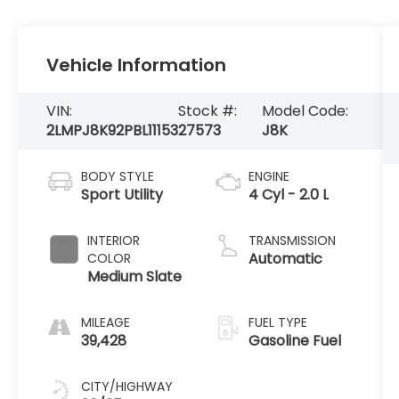
Vehicle Information
VIN:
Stock #:
Model Code:
2LMPJ8K92PBL11153
27573
J8K
BODY STYLE
ENGINE
Sport Utility
4 Cyl - 2.0 L
INTERIOR
TRANSMISSION
Automatic
COLOR
Medium Slate
MILEAGE
FUEL TYPE
39,428
Gasoline Fuel
CITY/HIGHWAY