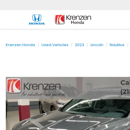
Krenzen Honda
Used Vehicles
2023
Lincoln
Nautilus