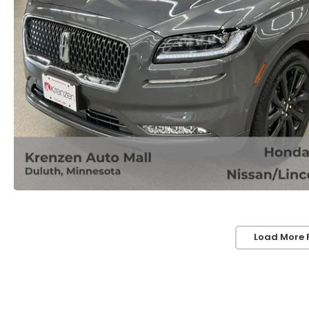
Load More 