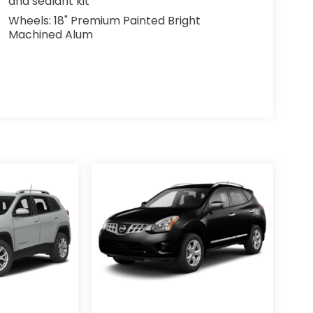
and sealant kit
Wheels: 18" Premium Painted Bright
Machined Alum