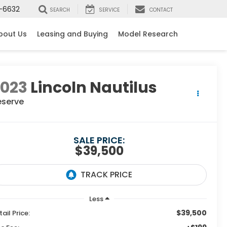
-6632
SEARCH
SERVICE
CONTACT
bout Us
Leasing and Buying
Model Research
2023
Lincoln Nautilus
eserve
SALE PRICE:
$39,500
Less
$39,500
tail Price: