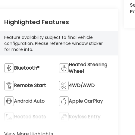
Se
Pa
Highlighted Features
Feature availability subject to final vehicle
configuration. Please reference window sticker
for more info.
Heated Steering
Bluetooth®
Wheel
Remote Start
4WD/AWD
Android Auto
Apple CarPlay
Heated Seats
Keyless Entry
View More Highlights...