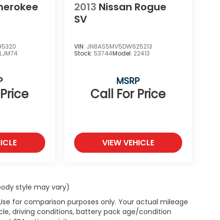
herokee
2013
Nissan Rogue
SV
95320
VIN:
JN8AS5MV5DW625213
LJM74
Stock:
53744
Model:
22413
P
MSRP
 Price
Call For Price
ICLE
VIEW VEHICLE
 body style may vary)
 Use for comparison purposes only. Your actual mileage
le, driving conditions, battery pack age/condition