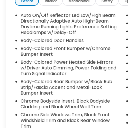
Pilot360 1.0 Plus Package, Active Park Assist
Exterior
Interior
Mechanical
Safety
O
2.0, 360-degree camera, and more
- Monochromatic Package with unique
Auto On/Off Reflector Led Low/High Beam
body-color accents and 20" black
Directionally Adaptive Auto High-Beam
aluminum wheels
Daytime Running Lights Preference Setting
Headlamps w/Delay-Off
- Ultimate Package featuring full LED multi-
projector headlamps, Revel Ultima audio
Body-Colored Door Handles
system, and adaptive suspension
Body-Colored Front Bumper w/Chrome
Bumper Insert
The Nautilus Reserve's interior is both
Body-Colored Power Heated Side Mirrors
luxurious and functional, with premium
w/Driver Auto Dimming, Power Folding and
leather-trimmed heated and ventilated
Turn Signal Indicator
front seats, a panoramic Vista Roof, and a
Body-Colored Rear Bumper w/Black Rub
range of advanced technology features.
Strip/Fascia Accent and Metal-Look
The SYNC 4 infotainment system with
Bumper Insert
enhanced voice recognition and Alexa
Chrome Bodyside Insert, Black Bodyside
Built-In provides seamless connectivity and
Cladding and Black Wheel Well Trim
voice control.
Chrome Side Windows Trim, Black Front
Windshield Trim and Black Rear Window
For added versatility, this Nautilus is
Trim
equipped with the Cargo Utility Package,