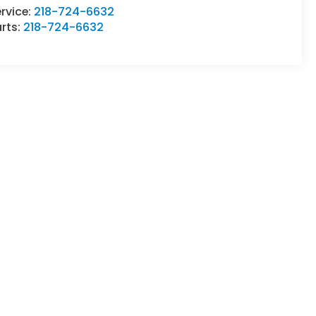
rvice:
218-724-6632
rts:
218-724-6632