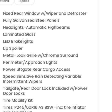
ptions
Specs
Fixed Rear Window w/Wiper and Defroster
Fully Galvanized Steel Panels
Headlights-Automatic Highbeams
Laminated Glass
LED Brakelights
Lip Spoiler
Metal-Look Grille w/Chrome Surround
Perimeter/Approach Lights
Power Liftgate Rear Cargo Access
Speed Sensitive Rain Detecting Variable
Intermittent Wipers
Tailgate/Rear Door Lock Included w/Power
Door Locks
Tire Mobility Kit
Tires: P245/60R18 AS BSW -inc: tire inflator