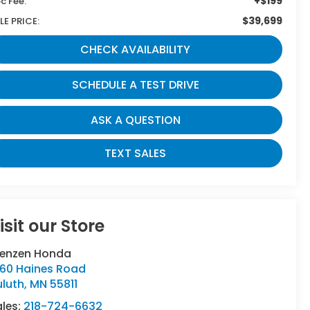
+$199
c Fee:
$39,699
LE PRICE:
CHECK AVAILABILITY
SCHEDULE A TEST DRIVE
ASK A QUESTION
TEXT SALES
isit our Store
renzen Honda
160 Haines Road
uluth
,
MN
55811
ales:
218-724-6632