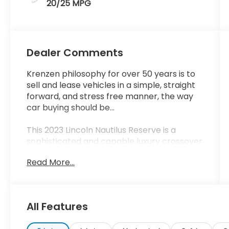
20/25 MPG
Dealer Comments
Krenzen philosophy for over 50 years is to
sell and lease vehicles in a simple, straight
forward, and stress free manner, the way
car buying should be...
This 2023 Lincoln Nautilus Reserve is a
sophisticated and capable luxury crossover
SUV that offers a premium driving
Read More...
experience. Equipped with a 2.0L
turbocharged engine and all-wheel drive, it
delivers impressive performance and
versatility.
All Features
- EQUIPMENT GROUP 202A with Lincoln Co-