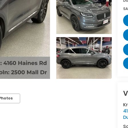
Do
SA
V
Photos
K
4
D
S