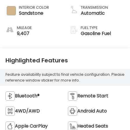
INTERIOR COLOR
TRANSMISSION
Sandstone
Automatic
MILEAGE
FUEL TYPE
9,407
Gasoline Fuel
Highlighted Features
Feature availability subject to final vehicle configuration. Please
reference window sticker for more info.
Bluetooth®
Remote Start
4WD/AWD
Android Auto
Apple CarPlay
Heated Seats