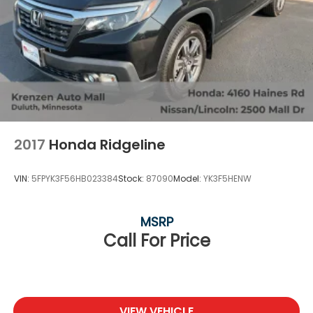
2017
Honda Ridgeline
VIN:
5FPYK3F56HB023384
Stock:
87090
Model:
YK3F5HENW
MSRP
Call For Price
VIEW VEHICLE