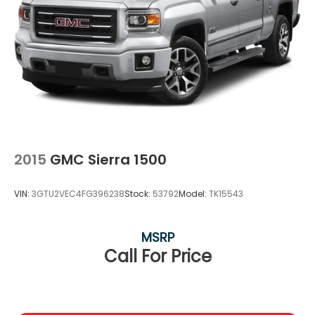
2015
GMC Sierra 1500
VIN:
3GTU2VEC4FG396238
Stock:
53792
Model:
TK15543
MSRP
Call For Price