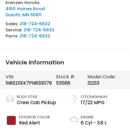
Krenzen Honda
4160 Haines Road
Duluth
,
MN
55811
Sales:
218-724-6632
Service:
218-724-6632
Parts:
218-724-6632
Vehicle Information
VIN:
Stock #:
Model Code:
1N6ED1EK7PN633079
53586
32213
BODY STYLE
CITY/HIGHWAY
Crew Cab Pickup
17/22 MPG
EXTERIOR COLOR
ENGINE
Red Alert
6 Cyl - 3.8 L