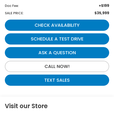
+$199
Doc Fee:
$35,999
SALE PRICE:
CHECK AVAILABILITY
SCHEDULE A TEST DRIVE
ASK A QUESTION
CALL NOW!
TEXT SALES
Visit our Store