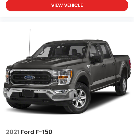
VIEW VEHICLE
2021
Ford F-150