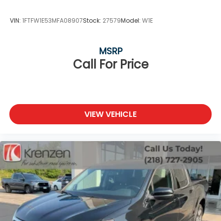
VIN:
1FTFW1E53MFA08907
Stock:
27579
Model:
W1E
MSRP
Call For Price
VIEW VEHICLE