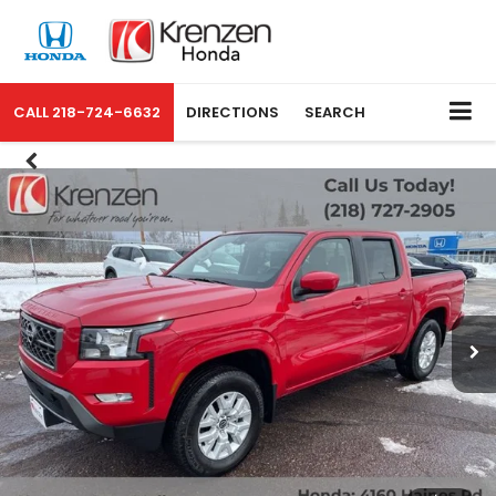
CALL
218-724-6632
DIRECTIONS
SEARCH