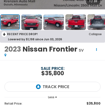
1
/
20
RECENT PRICE DROP!
Collapse
Lowered by $1,198 since Jun 03, 2026
2023
Nissan Frontier
SV
SALE PRICE:
$35,800
Less
$35,800
Retail Price: