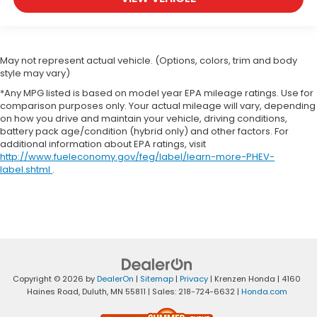
May not represent actual vehicle. (Options, colors, trim and body
style may vary)
*Any MPG listed is based on model year EPA mileage ratings. Use for
comparison purposes only. Your actual mileage will vary, depending
on how you drive and maintain your vehicle, driving conditions,
battery pack age/condition (hybrid only) and other factors. For
additional information about EPA ratings, visit
http://www.fueleconomy.gov/feg/label/learn-more-PHEV-
label.shtml
.
Copyright © 2026
by
DealerOn
|
Sitemap
|
Privacy
| Krenzen Honda
|
4160
Haines Road,
Duluth,
MN
55811
| Sales:
218-724-6632
|
Honda.com