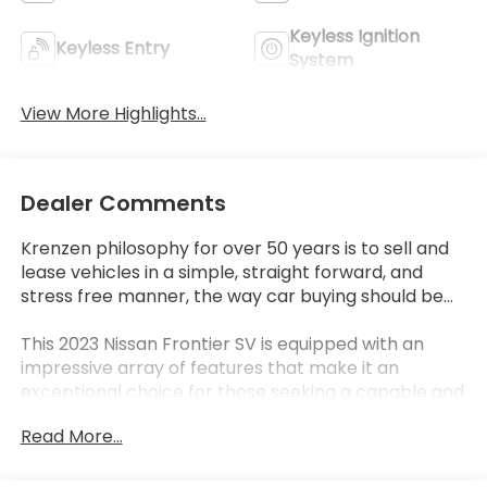
Keyless Ignition
Keyless Entry
System
View More Highlights...
Dealer Comments
Krenzen philosophy for over 50 years is to sell and
lease vehicles in a simple, straight forward, and
stress free manner, the way car buying should be...
This 2023 Nissan Frontier SV is equipped with an
impressive array of features that make it an
exceptional choice for those seeking a capable and
well-equipped mid-size pickup. From the SV
Read More...
Convenience Package that includes a Bed Under-
Rail Lighting, Remote Engine Starter, and 120V Power