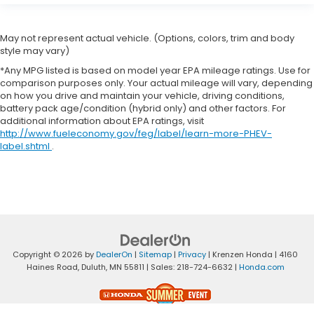
May not represent actual vehicle. (Options, colors, trim and body
style may vary)
*Any MPG listed is based on model year EPA mileage ratings. Use for
comparison purposes only. Your actual mileage will vary, depending
on how you drive and maintain your vehicle, driving conditions,
battery pack age/condition (hybrid only) and other factors. For
additional information about EPA ratings, visit
http://www.fueleconomy.gov/feg/label/learn-more-PHEV-
label.shtml
.
Copyright © 2026
by
DealerOn
|
Sitemap
|
Privacy
| Krenzen Honda
|
4160
Haines Road,
Duluth,
MN
55811
| Sales:
218-724-6632
|
Honda.com