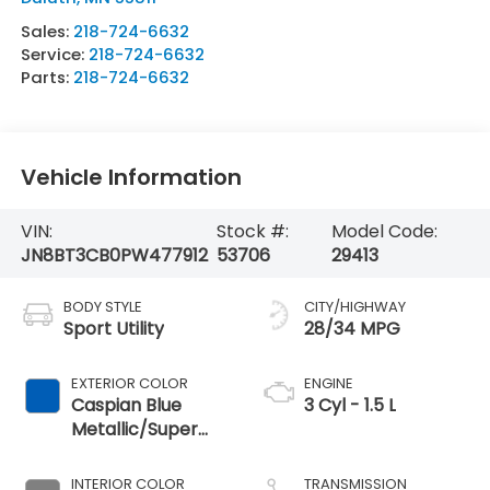
Sales:
218-724-6632
Service:
218-724-6632
Parts:
218-724-6632
Vehicle Information
VIN:
Stock #:
Model Code:
JN8BT3CB0PW477912
53706
29413
BODY STYLE
CITY/HIGHWAY
Sport Utility
28/34 MPG
EXTERIOR COLOR
ENGINE
Caspian Blue
3 Cyl - 1.5 L
Metallic/Super
Black
INTERIOR COLOR
TRANSMISSION