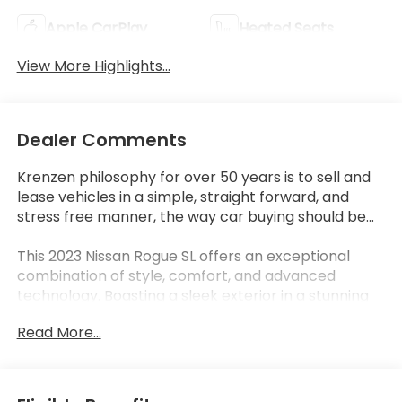
Apple CarPlay
Heated Seats
View More Highlights...
Dealer Comments
Krenzen philosophy for over 50 years is to sell and
lease vehicles in a simple, straight forward, and
stress free manner, the way car buying should be...
This 2023 Nissan Rogue SL offers an exceptional
combination of style, comfort, and advanced
technology. Boasting a sleek exterior in a stunning
Blue hue, this Rogue SL commands attention on the
Read More...
road.
- CHROME REAR BUMPER PROTECTOR
- FLOOR MATS W/2-PIECE CARGO AREA