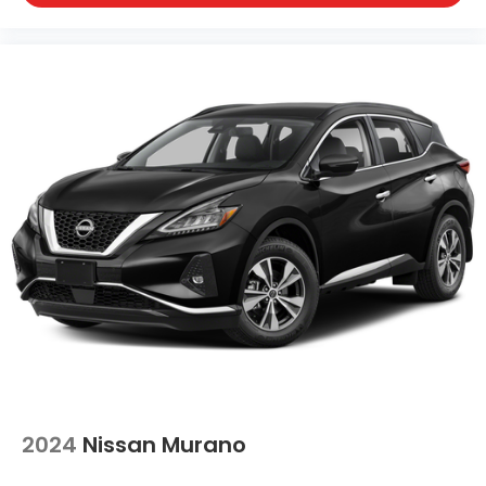
2024
Nissan Murano