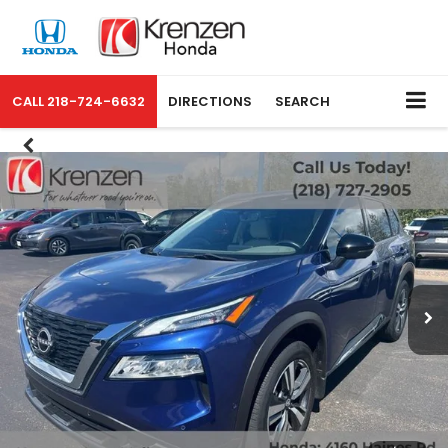
CALL
218-724-6632
DIRECTIONS
SEARCH