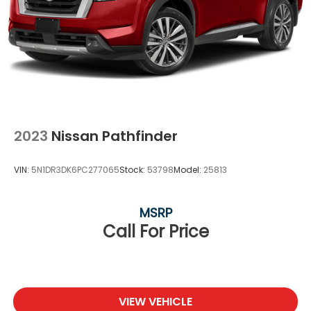
2023
Nissan Pathfinder
VIN:
5N1DR3DK6PC277065
Stock:
53798
Model:
25813
MSRP
Call For Price
VIEW VEHICLE