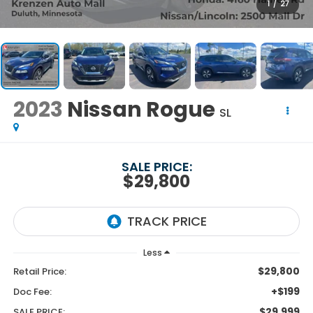
1
/
27
2023
Nissan Rogue
SL
SALE PRICE:
$29,800
Less
$29,800
Retail Price:
+$199
Doc Fee:
$29,999
SALE PRICE: