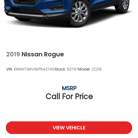
2019
Nissan Rogue
VIN:
KNMAT2MV9KP542740
Stock:
53797
Model:
22219
MSRP
Call For Price
VIEW VEHICLE