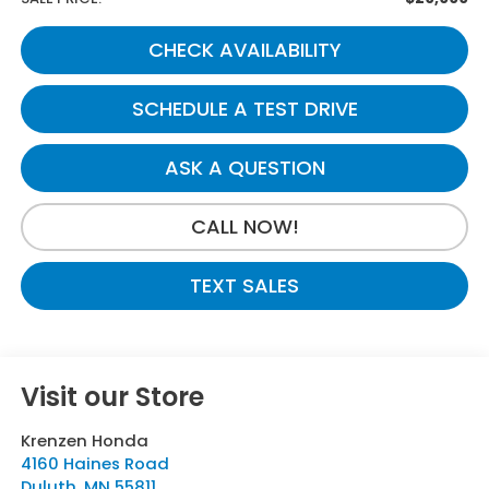
CHECK AVAILABILITY
SCHEDULE A TEST DRIVE
ASK A QUESTION
CALL NOW!
TEXT SALES
Visit our Store
Krenzen Honda
4160 Haines Road
Duluth
,
MN
55811