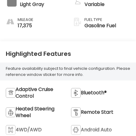
Light Gray
Variable
MILEAGE
FUEL TYPE
17,375
Gasoline Fuel
Highlighted Features
Feature availability subject to final vehicle configuration. Please
reference window sticker for more info.
Adaptive Cruise
Bluetooth®
Control
Heated Steering
Remote Start
Wheel
4WD/AWD
Android Auto