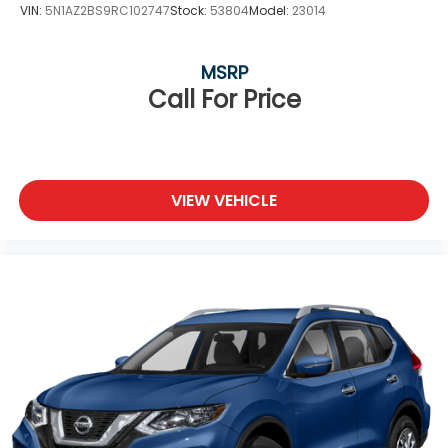
VIN:
5N1AZ2BS9RC102747
Stock:
53804
Model:
23014
MSRP
Call For Price
VIEW VEHICLE