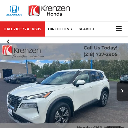
CALL
218-724-6632
DIRECTIONS
SEARCH