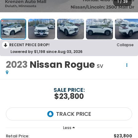
1
/
29
RECENT PRICE DROP!
Collapse
Lowered by $1,198 since Aug 03, 2026
2023
Nissan Rogue
SV
SALE PRICE:
$23,800
Less
$23,800
Retail Price: