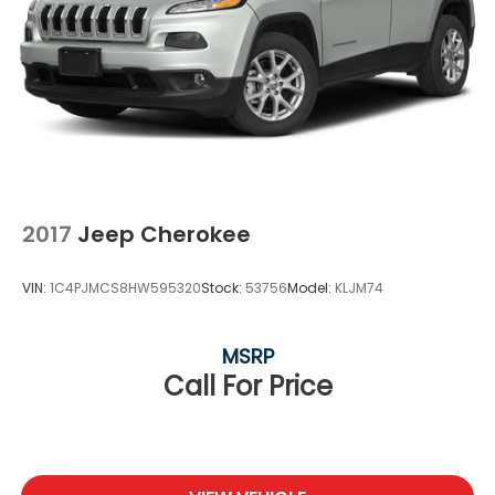
2017
Jeep Cherokee
VIN:
1C4PJMCS8HW595320
Stock:
53756
Model:
KLJM74
MSRP
Call For Price