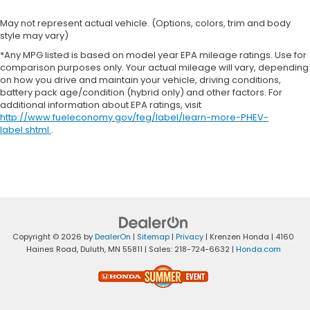
May not represent actual vehicle. (Options, colors, trim and body
style may vary)
*Any MPG listed is based on model year EPA mileage ratings. Use for
comparison purposes only. Your actual mileage will vary, depending
on how you drive and maintain your vehicle, driving conditions,
battery pack age/condition (hybrid only) and other factors. For
additional information about EPA ratings, visit
http://www.fueleconomy.gov/feg/label/learn-more-PHEV-
label.shtml
.
Copyright © 2026
by
DealerOn
|
Sitemap
|
Privacy
| Krenzen Honda
|
4160
Haines Road,
Duluth,
MN
55811
| Sales:
218-724-6632
|
Honda.com