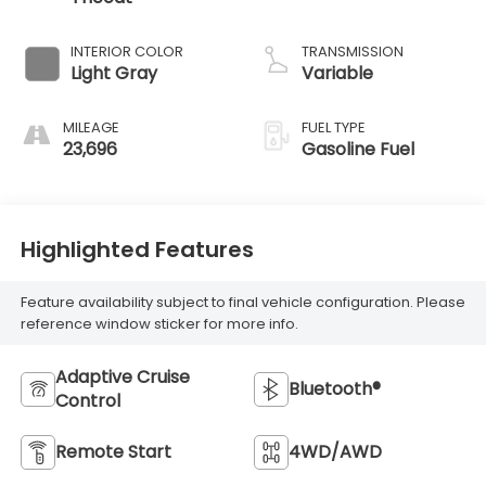
INTERIOR COLOR
TRANSMISSION
Light Gray
Variable
MILEAGE
FUEL TYPE
23,696
Gasoline Fuel
Highlighted Features
Feature availability subject to final vehicle configuration. Please
reference window sticker for more info.
Adaptive Cruise
Bluetooth®
Control
Remote Start
4WD/AWD