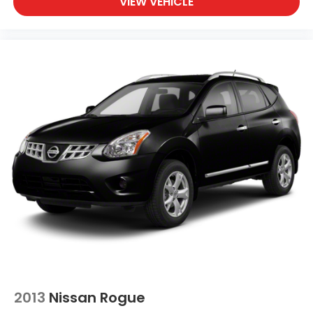
VIEW VEHICLE
2013
Nissan Rogue