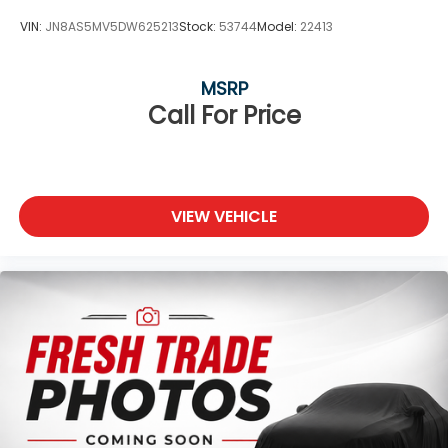
VIN:
JN8AS5MV5DW625213
Stock:
53744
Model:
22413
MSRP
Call For Price
VIEW VEHICLE