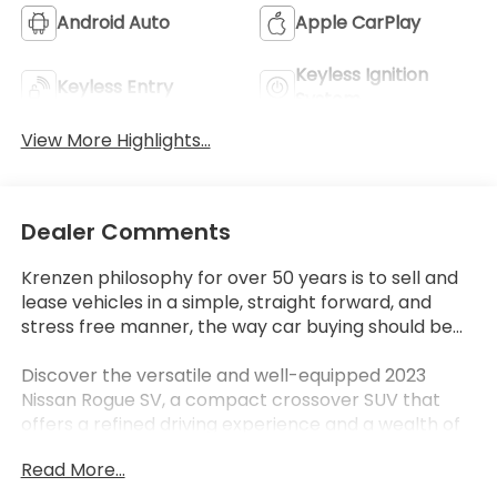
Android Auto
Apple CarPlay
Keyless Ignition
Keyless Entry
System
View More Highlights...
Dealer Comments
Krenzen philosophy for over 50 years is to sell and
lease vehicles in a simple, straight forward, and
stress free manner, the way car buying should be...
Discover the versatile and well-equipped 2023
Nissan Rogue SV, a compact crossover SUV that
offers a refined driving experience and a wealth of
desirable features. This Rogue SV boasts several
Read More...
premium additions, including: