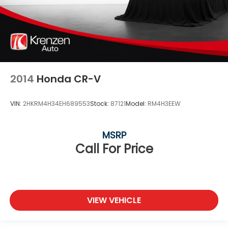
2014
Honda CR-V
VIN:
2HKRM4H34EH689553
Stock:
87121
Model:
RM4H3EEW
MSRP
Call For Price
VIEW VEHICLE