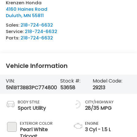
Krenzen Honda
4160 Haines Road
Duluth
,
MN
55811
Sales:
218-724-6632
Service:
218-724-6632
Parts:
218-724-6632
Vehicle Information
VIN:
Stock #:
Model Code:
5N1BT3BB3PC774800
53658
29213
BODY STYLE
CITY/HIGHWAY
Sport Utility
28/35 MPG
EXTERIOR COLOR
ENGINE
Pearl White
3 Cyl - 1.5 L
Tricoat