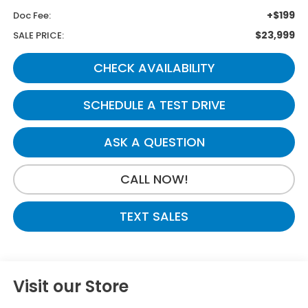
+$199
Doc Fee:
$23,999
SALE PRICE:
CHECK AVAILABILITY
SCHEDULE A TEST DRIVE
ASK A QUESTION
CALL NOW!
TEXT SALES
Visit our Store