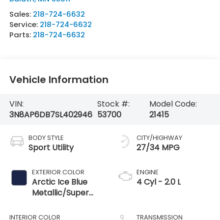
Sales:
218-724-6632
Service:
218-724-6632
Parts:
218-724-6632
Vehicle Information
VIN:
Stock #:
Model Code:
3N8AP6DB7SL402946
53700
21415
BODY STYLE
CITY/HIGHWAY
Sport Utility
27/34 MPG
EXTERIOR COLOR
ENGINE
Arctic Ice Blue
4 Cyl - 2.0 L
Metallic/Super
Black
INTERIOR COLOR
TRANSMISSION