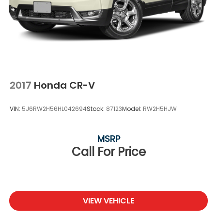
2017
Honda CR-V
VIN:
5J6RW2H56HL042694
Stock:
87123
Model:
RW2H5HJW
MSRP
Call For Price
VIEW VEHICLE