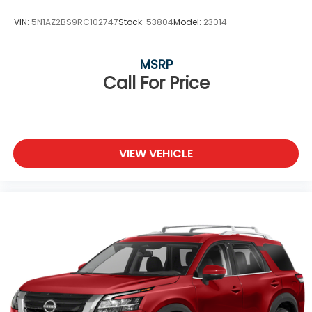
Variable Intermittent Wipers
VIN:
5N1AZ2BS9RC102747
Stock:
53804
Model:
23014
Wheels: 17" Alloy
MSRP
Call For Price
VIEW VEHICLE