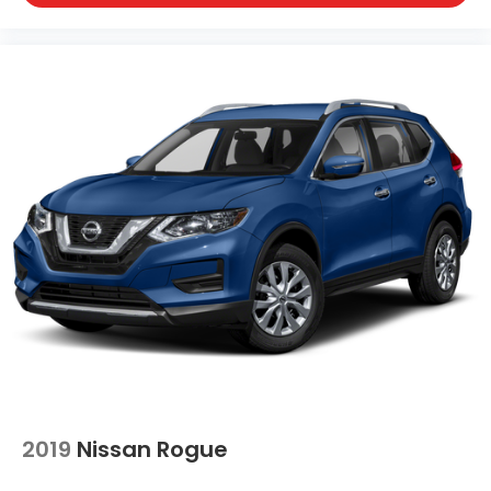
2019
Nissan Rogue