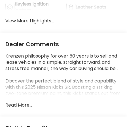
Keyless Ignition
Leather Seats
System
View More Highlights...
Dealer Comments
Krenzen philosophy for over 50 years is to sell and
lease vehicles in a simple, straight forward, and
stress free manner, the way car buying should be...
Discover the perfect blend of style and capability
with this 2025 Nissan Kicks SR. Boasting a striking
two-tone premium paint, this Kicks stands out from
the crowd. Enjoy the convenience of wireless Apple
Read More...
CarPlay and Android Auto, allowing you to
seamlessly integrate your smartphone. Additional
premium features include carpeted floor mats,
splash guards, and a sport steering wheel.