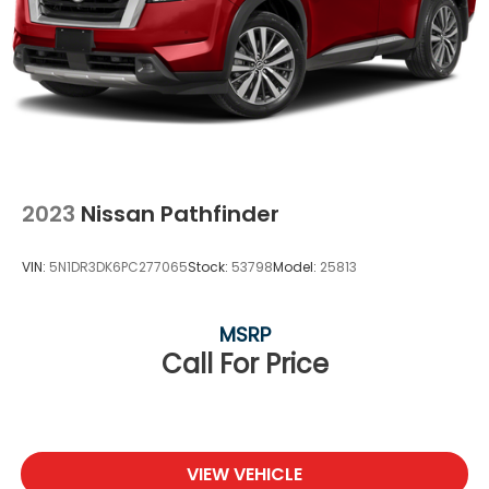
2023
Nissan Pathfinder
VIN:
5N1DR3DK6PC277065
Stock:
53798
Model:
25813
MSRP
Call For Price
VIEW VEHICLE