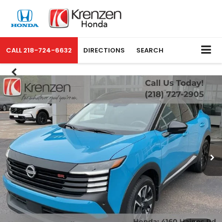
CALL
218-724-6632
DIRECTIONS
SEARCH