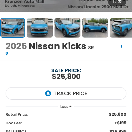
1
/
33
2025
Nissan Kicks
SR
SALE PRICE:
$25,800
Less
$25,800
Retail Price:
+$199
Doc Fee:
$25,999
SALE PRICE: