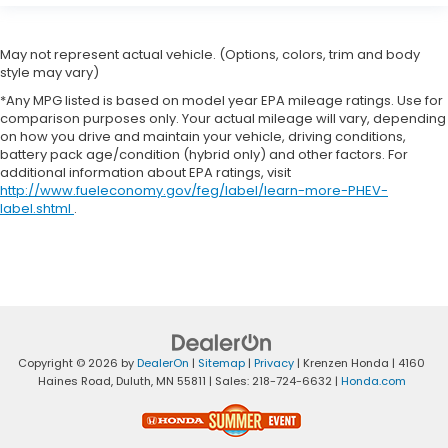
May not represent actual vehicle. (Options, colors, trim and body
style may vary)
*Any MPG listed is based on model year EPA mileage ratings. Use for
comparison purposes only. Your actual mileage will vary, depending
on how you drive and maintain your vehicle, driving conditions,
battery pack age/condition (hybrid only) and other factors. For
additional information about EPA ratings, visit
http://www.fueleconomy.gov/feg/label/learn-more-PHEV-
label.shtml
.
Copyright © 2026
by
DealerOn
|
Sitemap
|
Privacy
| Krenzen Honda
|
4160
Haines Road,
Duluth,
MN
55811
| Sales:
218-724-6632
|
Honda.com