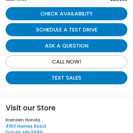
CHECK AVAILABILITY
SCHEDULE A TEST DRIVE
ASK A QUESTION
CALL NOW!
TEXT SALES
Visit our Store
Krenzen Honda
4160 Haines Road
Duluth
,
MN
55811