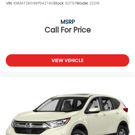
VIN:
KNMAT2MV9KP542740
Stock:
53797
Model:
22219
MSRP
Call For Price
VIEW VEHICLE