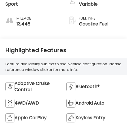
Sport
Variable
MILEAGE
FUEL TYPE
13,446
Gasoline Fuel
Highlighted Features
Feature availability subject to final vehicle configuration. Please
reference window sticker for more info.
Adaptive Cruise
Bluetooth®
Control
4WD/AWD
Android Auto
Apple CarPlay
Keyless Entry