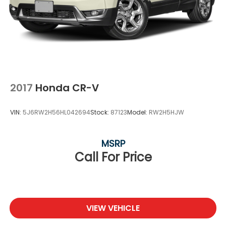
2017
Honda CR-V
VIN:
5J6RW2H56HL042694
Stock:
87123
Model:
RW2H5HJW
MSRP
Call For Price
VIEW VEHICLE