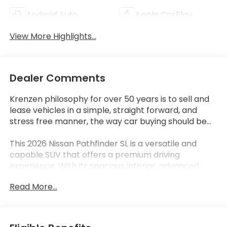
Android Auto
Apple CarPlay
View More Highlights...
Dealer Comments
Krenzen philosophy for over 50 years is to sell and
lease vehicles in a simple, straight forward, and
stress free manner, the way car buying should be...
This 2026 Nissan Pathfinder SL is a versatile and
capable SUV that offers a premium driving
experience. With its spacious interior, advanced
technology, and impressive capability, this
Read More...
Pathfinder is the perfect choice for those seeking a
well-rounded family vehicle.
- CROSS BARS