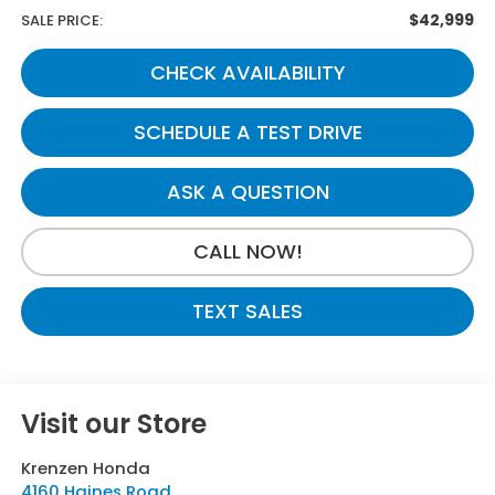
$42,999
SALE PRICE:
CHECK AVAILABILITY
SCHEDULE A TEST DRIVE
ASK A QUESTION
CALL NOW!
TEXT SALES
Visit our Store
Krenzen Honda
4160 Haines Road