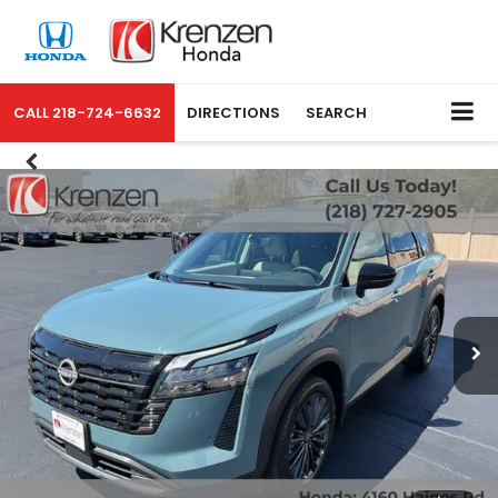
CALL
218-724-6632
DIRECTIONS
SEARCH