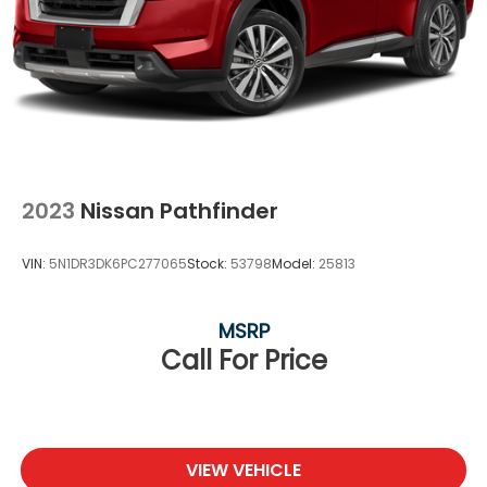
2023
Nissan Pathfinder
VIN:
5N1DR3DK6PC277065
Stock:
53798
Model:
25813
MSRP
Call For Price
VIEW VEHICLE