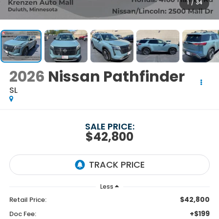
1
/
34
2026
Nissan Pathfinder
SL
SALE PRICE:
$42,800
Less
$42,800
Retail Price:
+$199
Doc Fee: