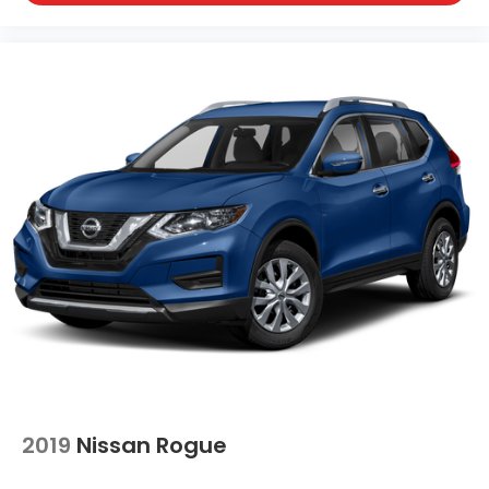
2019
Nissan Rogue