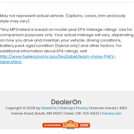
May not represent actual vehicle. (Options, colors, trim and body
style may vary)
*Any MPG listed is based on model year EPA mileage ratings. Use for
comparison purposes only. Your actual mileage will vary, depending
on how you drive and maintain your vehicle, driving conditions,
battery pack age/condition (hybrid only) and other factors. For
additional information about EPA ratings, visit
http://www.fueleconomy.gov/feg/label/learn-more-PHEV-
label.shtml
.
Copyright © 2026
by
DealerOn
|
Sitemap
|
Privacy
| Krenzen Honda
|
4160
Haines Road,
Duluth,
MN
55811
| Sales:
218-724-6632
|
Honda.com