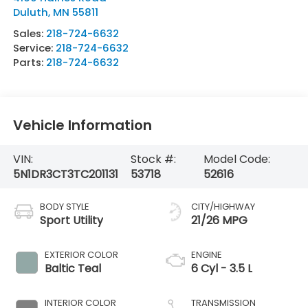
Duluth
,
MN
55811
Sales:
218-724-6632
Service:
218-724-6632
Parts:
218-724-6632
Vehicle Information
VIN:
Stock #:
Model Code:
5N1DR3CT3TC201131
53718
52616
BODY STYLE
CITY/HIGHWAY
Sport Utility
21/26 MPG
EXTERIOR COLOR
ENGINE
Baltic Teal
6 Cyl - 3.5 L
INTERIOR COLOR
TRANSMISSION