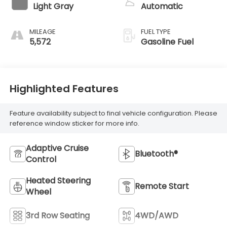
Light Gray
Automatic
MILEAGE
FUEL TYPE
5,572
Gasoline Fuel
Highlighted Features
Feature availability subject to final vehicle configuration. Please
reference window sticker for more info.
Adaptive Cruise
Bluetooth®
Control
Heated Steering
Remote Start
Wheel
3rd Row Seating
4WD/AWD