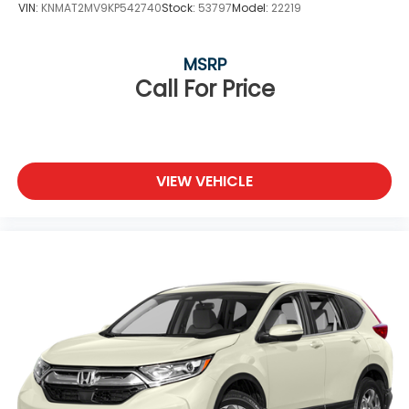
VIN:
KNMAT2MV9KP542740
Stock:
53797
Model:
22219
MSRP
Call For Price
VIEW VEHICLE