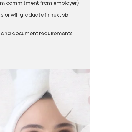
firm commitment from employer)
or will graduate in next six
it and document requirements