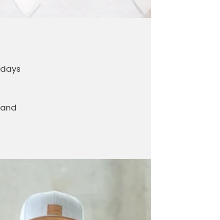
 days
 and