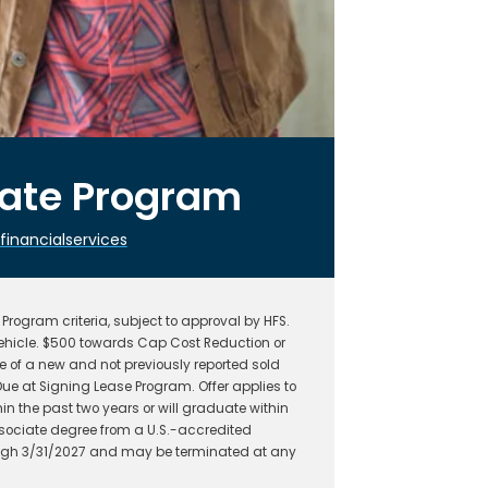
uate Program
nancialservices
rogram criteria, subject to approval by HFS.
hicle. $500 towards Cap Cost Reduction or
 of a new and not previously reported sold
ue at Signing Lease Program. Offer applies to
n the past two years or will graduate within
ssociate degree from a U.S.-accredited
hrough 3/31/2027 and may be terminated at any