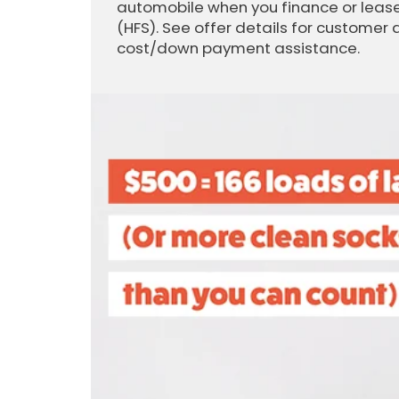
automobile when you finance or lease
(HFS). See offer details for customer 
cost/down payment assistance.