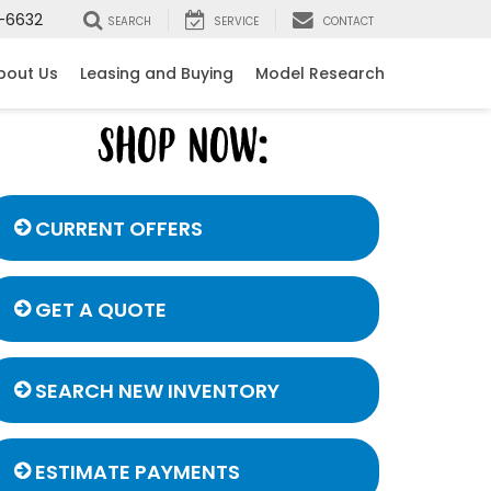
-6632
SEARCH
SERVICE
CONTACT
bout Us
Leasing and Buying
Model Research
CURRENT OFFERS
GET A QUOTE
SEARCH NEW INVENTORY
ESTIMATE PAYMENTS