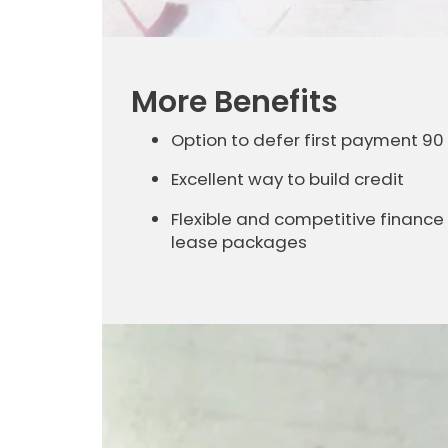
More Benefits
Option to defer first payment 90
Excellent way to build credit
Flexible and competitive finance
lease packages