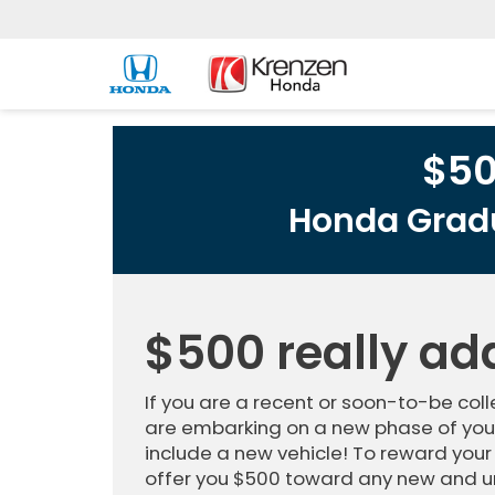
$5
Honda Gradu
$500 really ad
If you are a recent or soon-to-be co
are embarking on a new phase of your
include a new vehicle! To reward your
offer you $500 toward any new and u