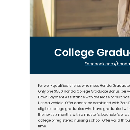
College Grad
Facebook.com/hondafi
For well-qualified clients who meet Honda Graduate P
Only one $500 Honda College Graduate Bonus per ve
Down Payment Assistance with the lease or purchase
Honda vehicle. Offer cannot be combined with Zero D
eligible college graduates who have graduated withi
the next six months with a master’s, bachelor’s or a
college or registered nursing school. Offer valid t
time.