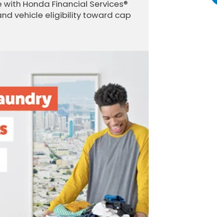
 with Honda Financial Services®
and vehicle eligibility toward cap