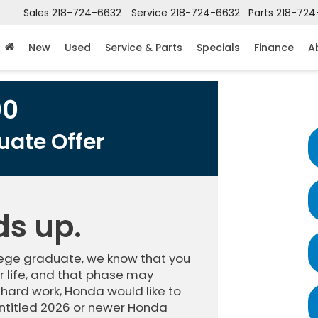
Sales
218-724-6632
Service
218-724-6632
Parts
218-724
New
Used
Service & Parts
Specials
Finance
A
00
ate Offer
ds up.
llege graduate, we know that you
 life, and that phase may
 hard work, Honda would like to
ntitled 2026 or newer Honda