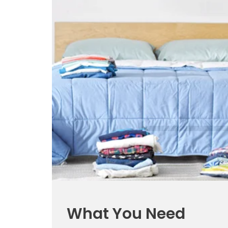
What You Need