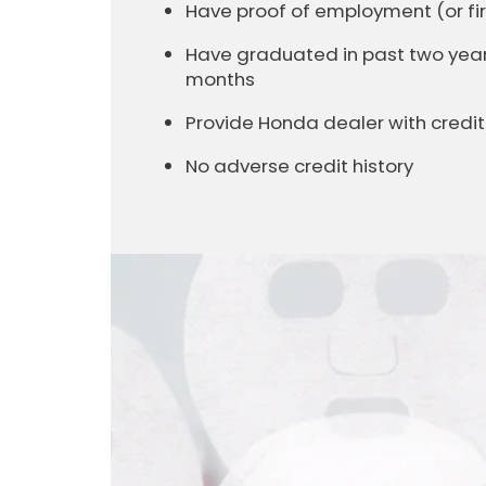
Have proof of employment (or 
Have graduated in past two years 
months
Provide Honda dealer with cred
No adverse credit history