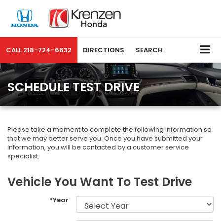
CALL
218-724-6632
DIRECTIONS
SEARCH
SCHEDULE TEST DRIVE
Please take a moment to complete the following information so
that we may better serve you. Once you have submitted your
information, you will be contacted by a customer service
specialist.
Vehicle You Want To Test Drive
*Year