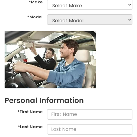
*Make
*Model
Personal Information
*First Name
*Last Name