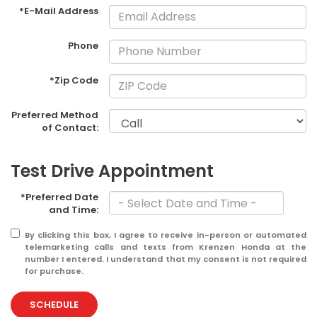
*E-Mail Address
Phone
*Zip Code
Preferred Method
of Contact:
Test Drive Appointment
*Preferred Date
and Time:
By clicking this box, I agree to receive in-person or automated
telemarketing calls and texts from Krenzen Honda at the
number I entered. I understand that my consent is not required
for purchase.
SCHEDULE