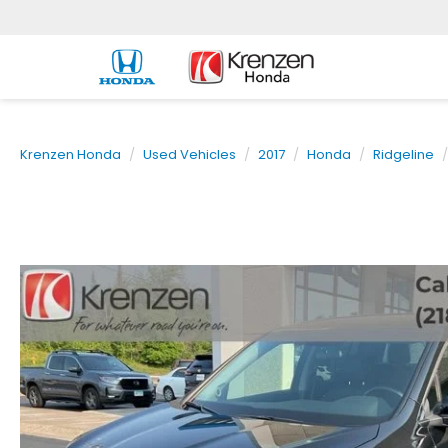
Krenzen Honda
Used Vehicles
2017
Honda
Ridgeline