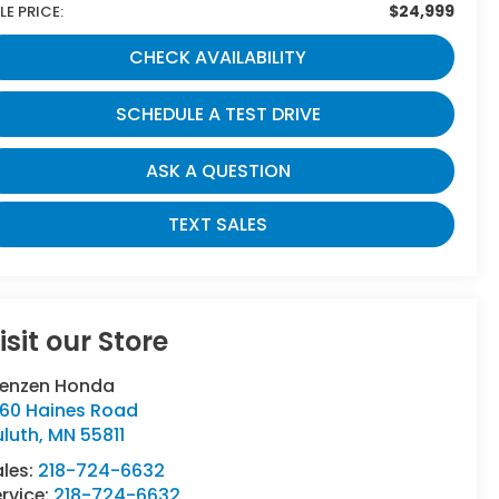
$24,999
LE PRICE:
CHECK AVAILABILITY
SCHEDULE A TEST DRIVE
ASK A QUESTION
TEXT SALES
isit our Store
renzen Honda
160 Haines Road
uluth
,
MN
55811
ales:
218-724-6632
rvice:
218-724-6632