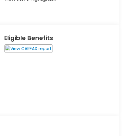
Eligible Benefits