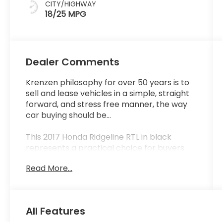
CITY/HIGHWAY
18/25 MPG
Dealer Comments
Krenzen philosophy for over 50 years is to
sell and lease vehicles in a simple, straight
forward, and stress free manner, the way
car buying should be...
This 2017 Honda Ridgeline RTL in black
represents a practical choice for buyers
seeking capability and comfort in a mid-
Read More...
size truck. With 66,001 miles on the
odometer, this AWD model delivers
balanced performance across varied
driving conditions. The 3.5L V6 engine
All Features
produces dependable output while