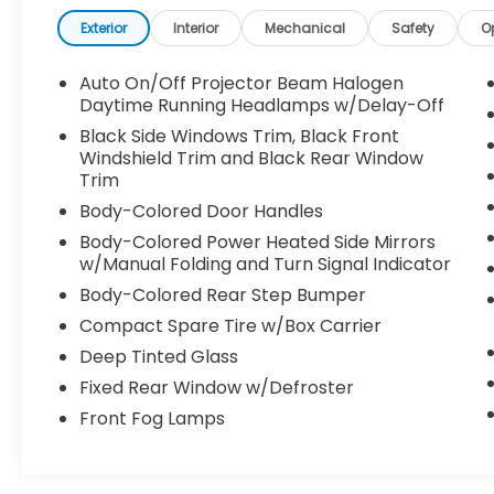
maintaining reasonable fuel economy at 18
city and 25 highway MPG.
Exterior
Interior
Mechanical
Safety
O
- 7 Speakers with AM/FM/MP3 radio
Auto On/Off Projector Beam Halogen
- Heated front bucket seats with leather
Daytime Running Headlamps w/Delay-Off
trim
Black Side Windows Trim, Black Front
- Front dual zone automatic temperature
Windshield Trim and Black Rear Window
control with rear air conditioning
Trim
- Exterior parking camera with rear view
Body-Colored Door Handles
display
Body-Colored Power Heated Side Mirrors
- Steering wheel mounted audio controls
w/Manual Folding and Turn Signal Indicator
- Remote keyless entry with HomeLink
Body-Colored Rear Step Bumper
garage door transmitter
- Power driver and passenger seats with
Compact Spare Tire w/Box Carrier
armrests
Deep Tinted Glass
- Rear seat center armrest with split
Fixed Rear Window w/Defroster
folding rear seats
- 18-inch machine-finished alloy wheels
Front Fog Lamps
- Fully automatic headlights with front fog
lights
- Electronic Stability Control and traction