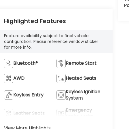
Pa
Highlighted Features
Feature availability subject to final vehicle
configuration. Please reference window sticker
for more info.
Bluetooth®
Remote Start
AWD
Heated Seats
Keyless Ignition
Keyless Entry
System
Emergency
Leather Seats
Brake Assist
View More Highlights...