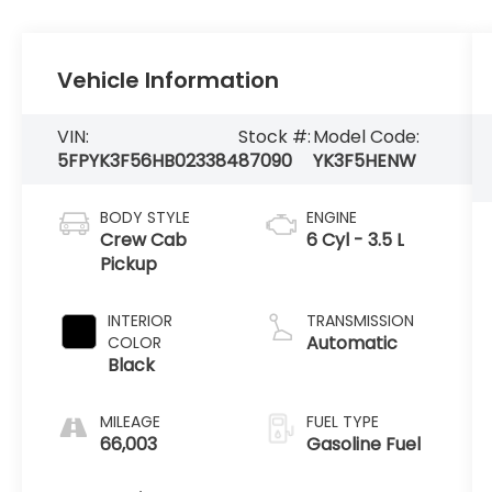
Vehicle Information
VIN:
Stock #:
Model Code:
5FPYK3F56HB023384
87090
YK3F5HENW
BODY STYLE
ENGINE
Crew Cab
6 Cyl - 3.5 L
Pickup
INTERIOR
TRANSMISSION
Automatic
COLOR
Black
MILEAGE
FUEL TYPE
66,003
Gasoline Fuel