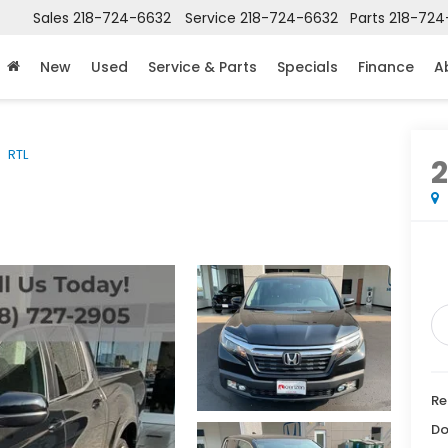
Sales
218-724-6632
Service
218-724-6632
Parts
218-724
New
Used
Service & Parts
Specials
Finance
A
RTL
2
Re
Do