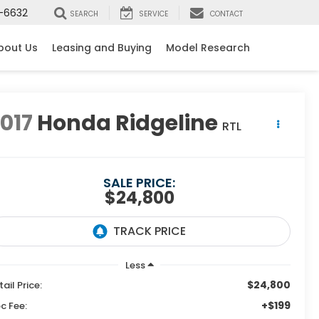
-6632
SEARCH
SERVICE
CONTACT
bout Us
Leasing and Buying
Model Research
017
Honda Ridgeline
RTL
SALE PRICE:
$24,800
Less
$24,800
tail Price:
+$199
c Fee: