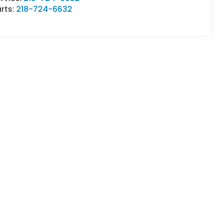
rts:
218-724-6632