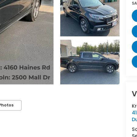
SA
V
Photos
K
4
D
S
Se