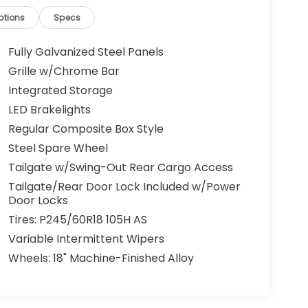
ptions
Specs
Fully Galvanized Steel Panels
Grille w/Chrome Bar
Integrated Storage
LED Brakelights
Regular Composite Box Style
Steel Spare Wheel
Tailgate w/Swing-Out Rear Cargo Access
Tailgate/Rear Door Lock Included w/Power
Door Locks
Tires: P245/60R18 105H AS
Variable Intermittent Wipers
Wheels: 18" Machine-Finished Alloy