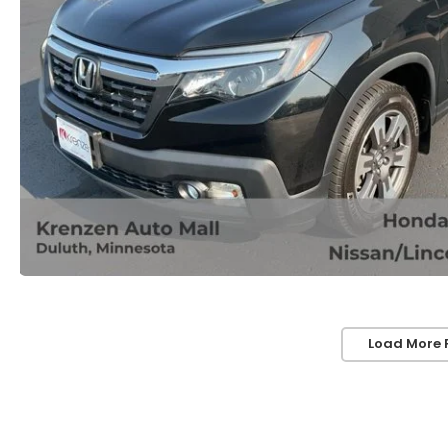
Load More 