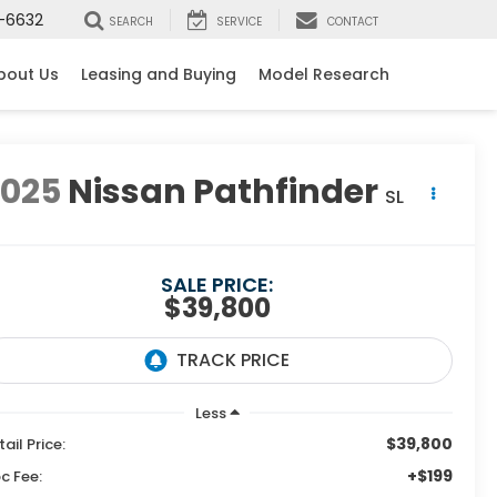
-6632
SEARCH
SERVICE
CONTACT
bout Us
Leasing and Buying
Model Research
2025
Nissan Pathfinder
SL
SALE PRICE:
$39,800
Less
$39,800
tail Price:
+$199
c Fee: