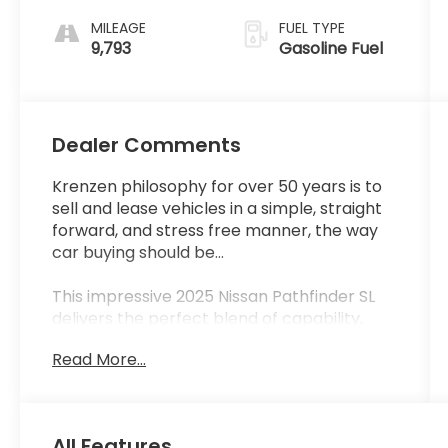
MILEAGE
FUEL TYPE
9,793
Gasoline Fuel
Dealer Comments
Krenzen philosophy for over 50 years is to
sell and lease vehicles in a simple, straight
forward, and stress free manner, the way
car buying should be...
This impressive 2025 Nissan Pathfinder SL
delivers the perfect blend of capability,
technology, and comfort. With just 9,628
Read More...
miles, this Pathfinder is ready to take you
and your family on all your adventures.
- CROSS BARS
All Features