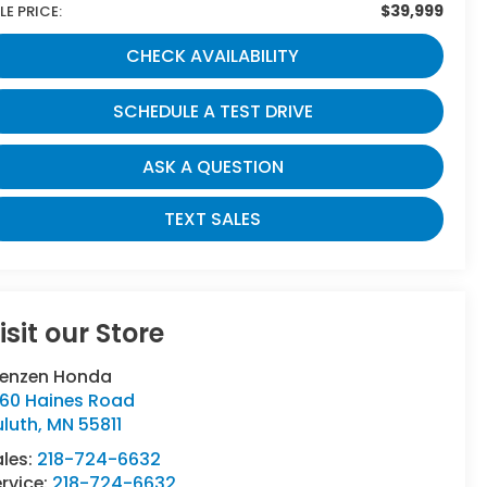
$39,999
LE PRICE:
CHECK AVAILABILITY
SCHEDULE A TEST DRIVE
ASK A QUESTION
TEXT SALES
isit our Store
renzen Honda
160 Haines Road
uluth
,
MN
55811
ales:
218-724-6632
rvice:
218-724-6632