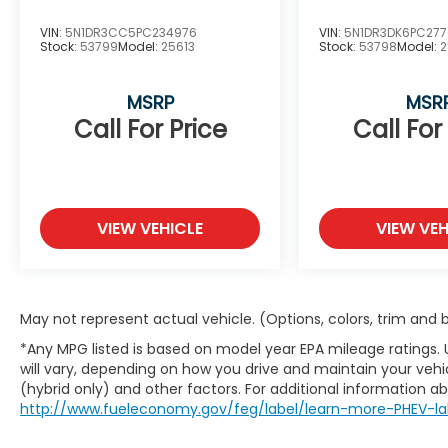
VIN:
5N1DR3CC5PC234976
VIN:
5N1DR3DK6PC27
Stock:
53799
Model:
25613
Stock:
53798
Model:
2
MSRP
MSR
Call For Price
Call For
VIEW VEHICLE
VIEW VEH
May not represent actual vehicle. (Options, colors, trim and
*Any MPG listed is based on model year EPA mileage ratings.
will vary, depending on how you drive and maintain your vehic
(hybrid only) and other factors. For additional information abo
http://www.fueleconomy.gov/feg/label/learn-more-PHEV-la