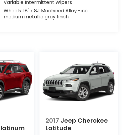
Variable Intermittent Wipers
Wheels: 18" x 8J Machined Alloy -inc:
medium metallic gray finish
2017
Jeep Cherokee
Platinum
Latitude