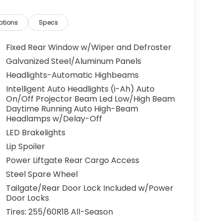
ptions
Specs
Fixed Rear Window w/Wiper and Defroster
Galvanized Steel/Aluminum Panels
Headlights-Automatic Highbeams
Intelligent Auto Headlights (i-Ah) Auto
On/Off Projector Beam Led Low/High Beam
Daytime Running Auto High-Beam
Headlamps w/Delay-Off
LED Brakelights
Lip Spoiler
Power Liftgate Rear Cargo Access
Steel Spare Wheel
Tailgate/Rear Door Lock Included w/Power
Door Locks
Tires: 255/60R18 All-Season