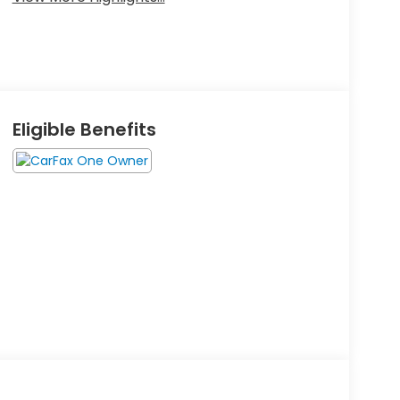
Eligible Benefits