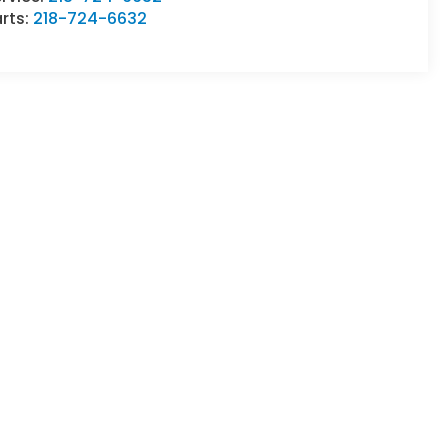
rts:
218-724-6632