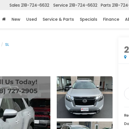
Sales
218-724-6632
Service
218-724-6632
Parts
218-724
New
Used
Service & Parts
Specials
Finance
A
SL
Re
Do