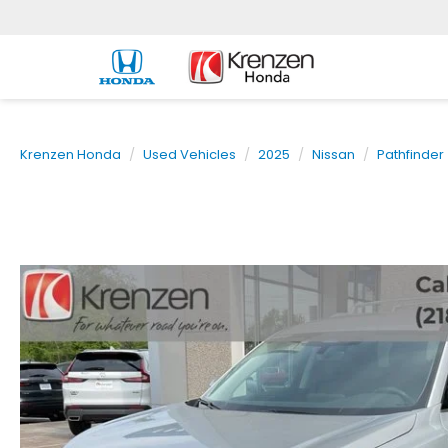
Krenzen Honda
Used Vehicles
2025
Nissan
Pathfinder