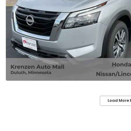
Load More 