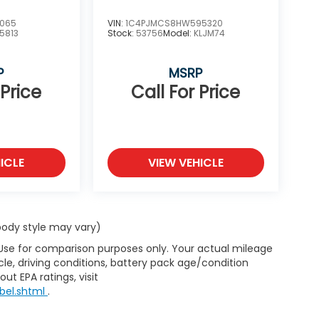
7065
VIN:
1C4PJMCS8HW595320
5813
Stock:
53756
Model:
KLJM74
P
MSRP
 Price
Call For Price
ICLE
VIEW VEHICLE
 body style may vary)
 Use for comparison purposes only. Your actual mileage
le, driving conditions, battery pack age/condition
ut EPA ratings, visit
bel.shtml
.