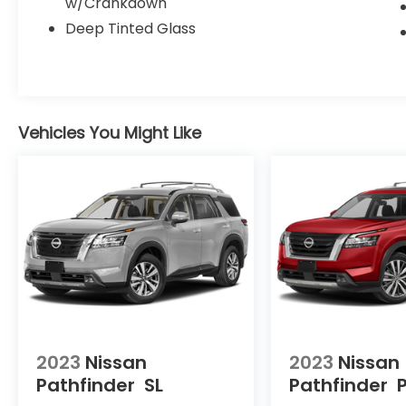
w/Crankdown
room for all your gear.
Deep Tinted Glass
Whether you're tackling the daily commute
or planning your next family road trip, this
2025 Nissan Pathfinder SL is the perfect
companion. Schedule a test drive today
Vehicles You Might Like
and experience the difference.
Give us a call to schedule a test drive 218-
727-2905
2023
Nissan
2023
Nissan
Pathfinder
SL
Pathfinder