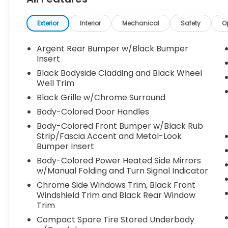
- BENCH SEAT CARPETED FLOOR MATS (SET
OF 4)
- BLACK SPLASH GUARDS (SET OF 4)
Exterior
Interior
Mechanical
Safety
O
- NISSAN USB CHARGING CABLE SET
Argent Rear Bumper w/Black Bumper
The Pathfinder SL is packed with premium
Insert
features that elevate every drive. Enjoy the
Black Bodyside Cladding and Black Wheel
convenience of a power liftgate, the
Well Trim
comfort of heated front seats, and the
Black Grille w/Chrome Surround
connectivity of NissanConnect with
Body-Colored Door Handles
Navigation and Services. The intelligent
4WD system and robust 3.5L V6 engine
Body-Colored Front Bumper w/Black Rub
provide the power and control you need,
Strip/Fascia Accent and Metal-Look
Bumper Insert
while returning an impressive 21 city / 27
highway MPG.
Body-Colored Power Heated Side Mirrors
w/Manual Folding and Turn Signal Indicator
Safety is a top priority, with advanced
Chrome Side Windows Trim, Black Front
features like Automatic Emergency Braking,
Windshield Trim and Black Rear Window
Blind Spot Warning, and Rear Cross-Traffic
Trim
Alert. The spacious interior offers seating
Compact Spare Tire Stored Underbody
for up to 8 passengers, plus ample cargo