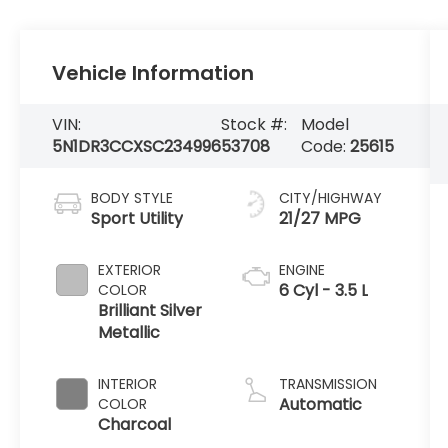
Vehicle Information
VIN:
Stock #:
Model
5N1DR3CCXSC234996
53708
Code:
25615
BODY STYLE
CITY/HIGHWAY
Sport Utility
21/27 MPG
EXTERIOR
ENGINE
6 Cyl - 3.5 L
COLOR
Brilliant Silver
Metallic
INTERIOR
TRANSMISSION
Automatic
COLOR
Charcoal