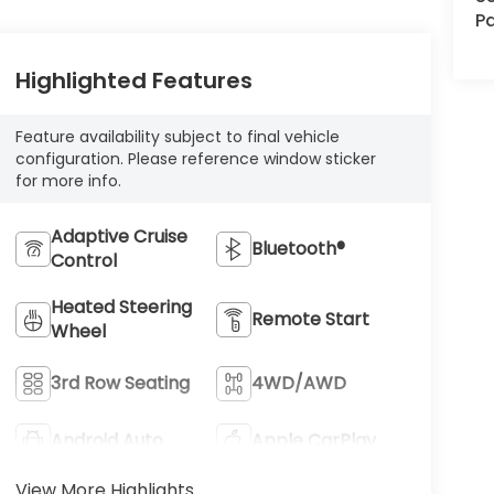
Pa
Highlighted Features
Feature availability subject to final vehicle
configuration. Please reference window sticker
for more info.
Adaptive Cruise
Bluetooth®
Control
Heated Steering
Remote Start
Wheel
3rd Row Seating
4WD/AWD
Android Auto
Apple CarPlay
View More Highlights...