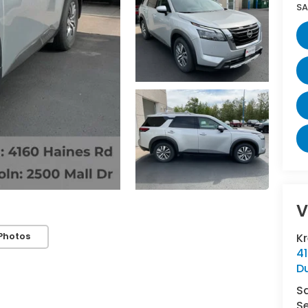
SA
V
Photos
K
4
D
S
Se