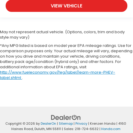
VIEW VEHICLE
May not represent actual vehicle. (Options, colors, trim and body
style may vary)
*Any MPG listed is based on model year EPA mileage ratings. Use for
comparison purposes only. Your actual mileage will vary, depending
on how you drive and maintain your vehicle, driving conditions,
battery pack age/condition (hybrid only) and other factors. For
additional information about EPA ratings, visit
http://www.fueleconomy.gov/feg/label/learn-more-PHEV-
label.shtml
.
Copyright © 2026
by
DealerOn
|
Sitemap
|
Privacy
| Krenzen Honda
|
4160
Haines Road,
Duluth,
MN
55811
| Sales:
218-724-6632
|
Honda.com