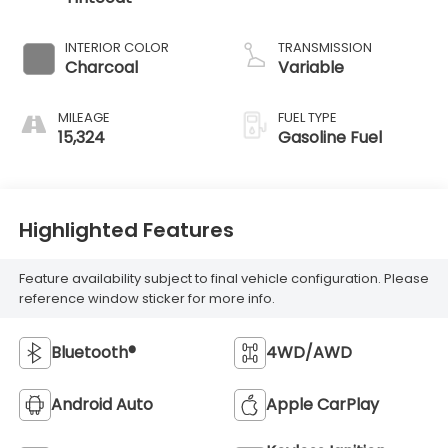
INTERIOR COLOR
TRANSMISSION
Charcoal
Variable
MILEAGE
FUEL TYPE
15,324
Gasoline Fuel
Highlighted Features
Feature availability subject to final vehicle configuration. Please
reference window sticker for more info.
Bluetooth®
4WD/AWD
Android Auto
Apple CarPlay