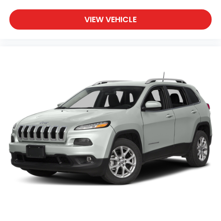
VIEW VEHICLE