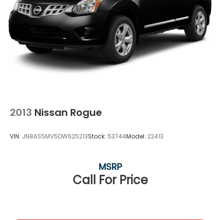
2013
Nissan Rogue
VIN:
JN8AS5MV5DW625213
Stock:
53744
Model:
22413
MSRP
Call For Price