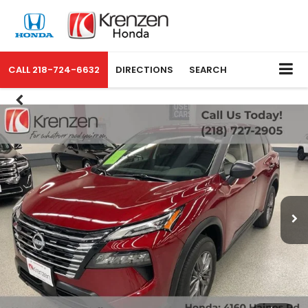
CALL
218-724-6632
DIRECTIONS
SEARCH