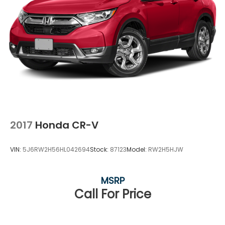
2017
Honda CR-V
VIN:
5J6RW2H56HL042694
Stock:
87123
Model:
RW2H5HJW
MSRP
Call For Price