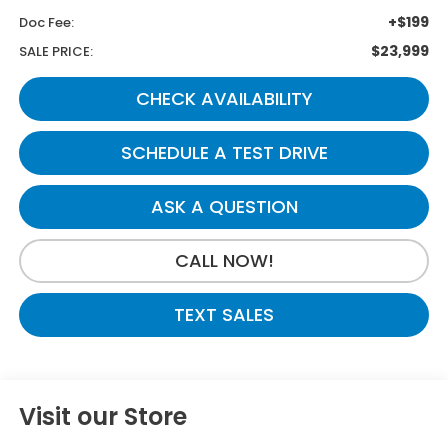
+$199
Doc Fee:
$23,999
SALE PRICE:
CHECK AVAILABILITY
SCHEDULE A TEST DRIVE
ASK A QUESTION
CALL NOW!
TEXT SALES
Visit our Store