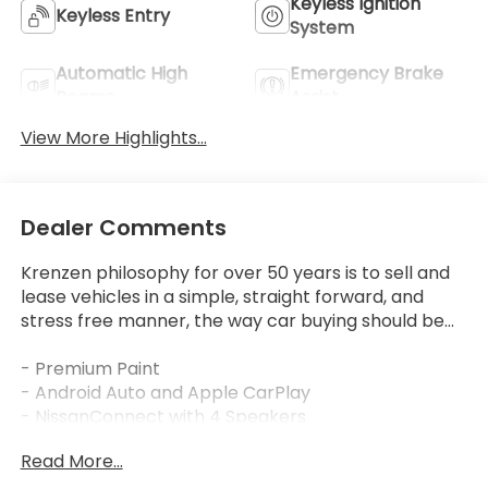
Keyless Ignition
Keyless Entry
System
Automatic High
Emergency Brake
Beams
Assist
View More Highlights...
Dealer Comments
Krenzen philosophy for over 50 years is to sell and
lease vehicles in a simple, straight forward, and
stress free manner, the way car buying should be...
- Premium Paint
- Android Auto and Apple CarPlay
- NissanConnect with 4 Speakers
- SiriusXM
Read More...
- Blind Spot Warning