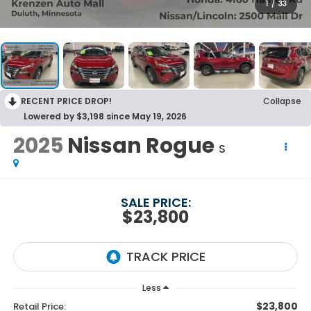
1
/
33
RECENT PRICE DROP!
Collapse
Lowered by $3,198 since May 19, 2026
2025
Nissan Rogue
S
SALE PRICE:
$23,800
Less
$23,800
Retail Price: