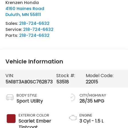
Krenzen Honda
4160 Haines Road
Duluth
,
MN
55811
Sales:
218-724-6632
Service:
218-724-6632
Parts:
218-724-6632
Vehicle Information
VIN:
Stock #:
Model Code:
5N1BT3AB0SC762873
53518
22015
BODY STYLE
CITY/HIGHWAY
Sport Utility
28/35 MPG
EXTERIOR COLOR
ENGINE
Scarlet Ember
3 Cyl - 1.5 L
Tintcoat