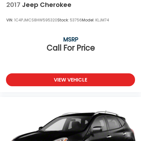
2017
Jeep Cherokee
VIN:
1C4PJMCS8HW595320
Stock:
53756
Model:
KLJM74
MSRP
Call For Price
VIEW VEHICLE